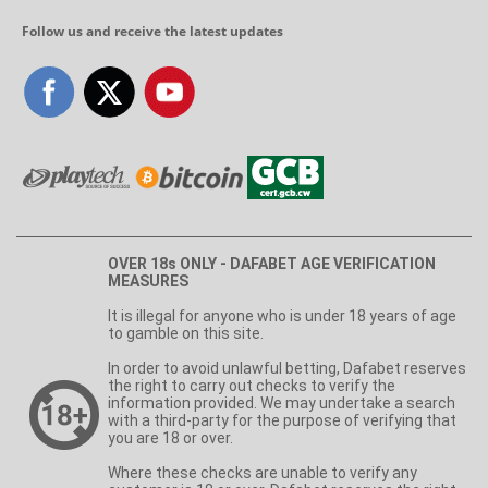
Follow us and receive the latest updates
OVER 18s ONLY - DAFABET AGE VERIFICATION
MEASURES
It is illegal for anyone who is under 18 years of age
to gamble on this site.
In order to avoid unlawful betting, Dafabet reserves
the right to carry out checks to verify the
information provided. We may undertake a search
with a third-party for the purpose of verifying that
you are 18 or over.
Where these checks are unable to verify any