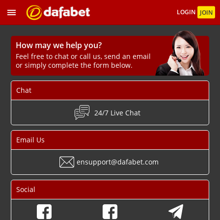
LOGIN
JOIN
How may we help you?
Feel free to chat or call us, send an email
or simply complete the form below.
Chat
24/7 Live Chat
Email Us
ensupport@dafabet.com
Social