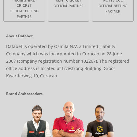
HAMPSHIRE
KENT CRICKET
NOTTS CCC
CRICKET
OFFICIAL PARTNER
OFFICIAL BETTING
OFFICIAL BETTING
PARTNER
PARTNER
About Dafabet
Dafabet is operated by Osmila N.V. a Limited Liability
Company which was incorporated in Curaçao on 28 June
2007 (company registration number 102267). The registered
office address is located at Livestrong Building, Groot
Kwartierweg 10, Curaçao.
Brand Ambassadors