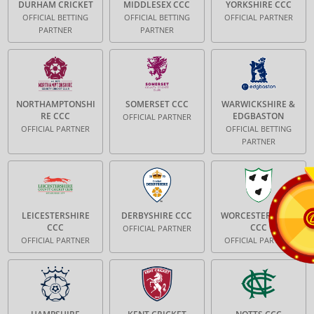
DURHAM CRICKET
MIDDLESEX CCC
YORKSHIRE CCC
OFFICIAL BETTING
OFFICIAL BETTING
OFFICIAL PARTNER
PARTNER
PARTNER
NORTHAMPTONSHI
SOMERSET CCC
WARWICKSHIRE &
RE CCC
EDGBASTON
OFFICIAL PARTNER
OFFICIAL PARTNER
OFFICIAL BETTING
PARTNER
LEICESTERSHIRE
DERBYSHIRE CCC
WORCESTERSHIRE
CCC
CCC
OFFICIAL PARTNER
OFFICIAL PARTNER
OFFICIAL PARTNER