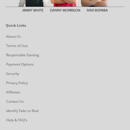
Quick Links
About Us
Terms of Use
Responsible Gaming
Payment Options
Security
Privacy Policy
Affiliates
Contact Us
Identify Fake vs Real
Help & FAQ's