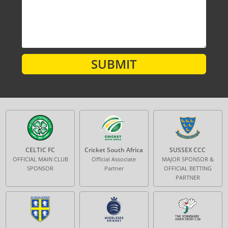
SUBMIT
CELTIC FC
Cricket South Africa
SUSSEX CCC
OFFICIAL MAIN CLUB
Official Associate
MAJOR SPONSOR &
SPONSOR
Partner
OFFICIAL BETTING
PARTNER