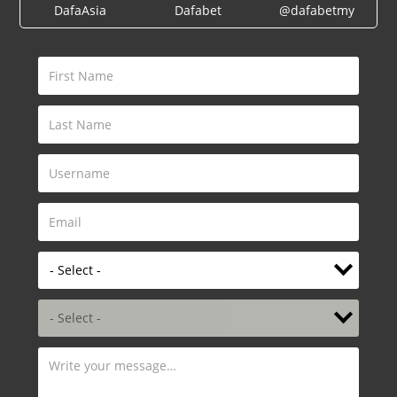
DafaAsia
Dafabet
@dafabetmy