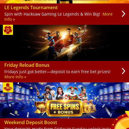
LE Legends Tournament
Spin with Hacksaw Gaming Le Legends & Win Big!
More
Info »
Friday Reload Bonus
Fridays just got better—deposit to earn free bet prizes!
More Info »
Weekend Deposit Boost
Your deposits made from Friday to Sunday unlock instant