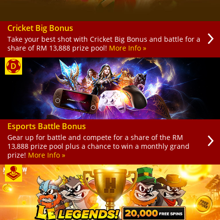
Cricket Big Bonus
Take your best shot with Cricket Big Bonus and battle for a
share of RM 13,888 prize pool!
More Info »
Esports Battle Bonus
Gear up for battle and compete for a share of the RM
13,888 prize pool plus a chance to win a monthly grand
prize!
More Info »