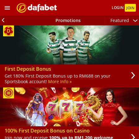
LOGIN
JOIN
Promotions
Featured
Filter
Featured
OW Sports
Dafa Sports
First Deposit Bonus
Get 180% First Deposit Bonus up to RM688 on your
Casino
Sportsbook account!
More Info »
Games
Live Dealer
Arcade
100% First Deposit Bonus on Casino
PT +
Join now and receive
100% up to RM1,200 welcome