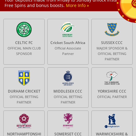
Free Spins and bonus boosts.
More Info »
CELTIC FC
Cricket South Africa
SUSSEX CCC
OFFICIAL MAIN CLUB
Official Associate
MAJOR SPONSOR &
SPONSOR
Partner
OFFICIAL BETTING
PARTNER
DURHAM CRICKET
MIDDLESEX CCC
YORKSHIRE CCC
OFFICIAL BETTING
OFFICIAL BETTING
OFFICIAL PARTNER
PARTNER
PARTNER
NORTHAMPTONSHI
SOMERSET CCC
WARWICKSHIRE &