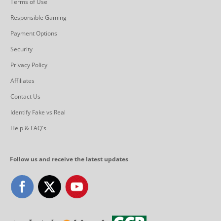
Terms of Use
Responsible Gaming
Payment Options
Security
Privacy Policy
Affiliates
Contact Us
Identify Fake vs Real
Help & FAQ's
Follow us and receive the latest updates