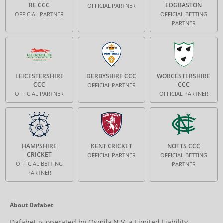
RE CCC
EDGBASTON
OFFICIAL PARTNER
OFFICIAL PARTNER
OFFICIAL BETTING
PARTNER
LEICESTERSHIRE
DERBYSHIRE CCC
WORCESTERSHIRE
CCC
CCC
OFFICIAL PARTNER
OFFICIAL PARTNER
OFFICIAL PARTNER
HAMPSHIRE
KENT CRICKET
NOTTS CCC
CRICKET
OFFICIAL PARTNER
OFFICIAL BETTING
OFFICIAL BETTING
PARTNER
PARTNER
About Dafabet
Dafabet is operated by Osmila N.V. a Limited Liability