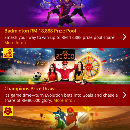
Badminton RM 18,888 Prize Pool
Smash your way to win up to RM 18,888 prize pool share!
More Info »
Champions Prize Draw
It’s game time—turn Evolution bets into Goals and chase a
share of RM80,000 glory.
More Info »