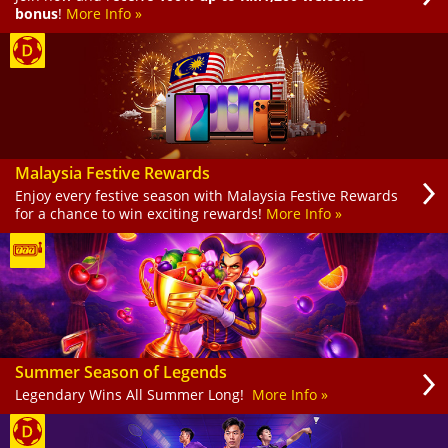
bonus
!
More Info »
Malaysia Festive Rewards
Enjoy every festive season with Malaysia Festive Rewards
for a chance to win exciting rewards!
More Info »
Summer Season of Legends
Legendary Wins All Summer Long!
More Info »