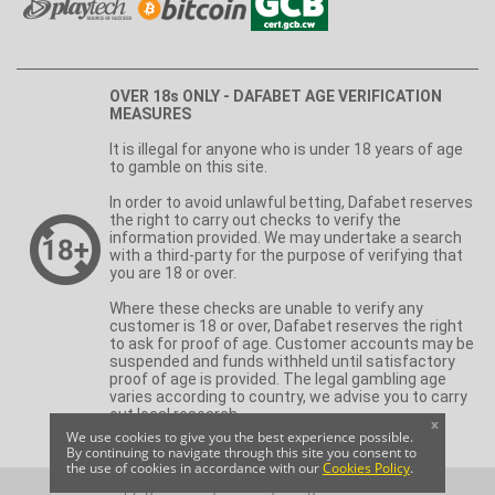
OVER 18s ONLY - DAFABET AGE VERIFICATION
MEASURES
It is illegal for anyone who is under 18 years of age
to gamble on this site.
In order to avoid unlawful betting, Dafabet reserves
the right to carry out checks to verify the
information provided. We may undertake a search
with a third-party for the purpose of verifying that
you are 18 or over.
Where these checks are unable to verify any
customer is 18 or over, Dafabet reserves the right
to ask for proof of age. Customer accounts may be
suspended and funds withheld until satisfactory
proof of age is provided. The legal gambling age
varies according to country, we advise you to carry
out local research.
x
We use cookies to give you the best experience possible.
By continuing to navigate through this site you consent to
the use of cookies in accordance with our
Cookies Policy
.
Copyright © 2026 | Dafabet | All Rights Reserved