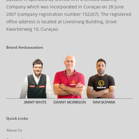
Company which was incorporated in Curaçao on 28 June
2007 (company registration number 102267). The registered
office address is located at Livestrong Building, Groot
Kwartierweg 10, Curaçao.
Brand Ambassadors
Quick Links
About Us