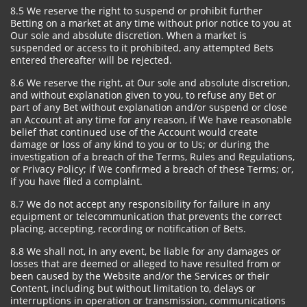
8.5 We reserve the right to suspend or prohibit further
Betting on a market at any time without prior notice to you at
Our sole and absolute discretion. When a market is
suspended or access to it prohibited, any attempted Bets
entered thereafter will be rejected.
8.6 We reserve the right, at Our sole and absolute discretion,
and without explanation given to you, to refuse any Bet or
part of any Bet without explanation and/or suspend or close
an Account at any time for any reason, if We have reasonable
belief that continued use of the Account would create
damage or loss of any kind to you or to Us; or during the
investigation of a breach of the Terms, Rules and Regulations,
or Privacy Policy; if We confirmed a breach of these Terms; or,
if you have filed a complaint.
8.7 We do not accept any responsibility for failure in any
equipment or telecommunication that prevents the correct
placing, accepting, recording or notification of Bets.
8.8 We shall not, in any event, be liable for any damages or
losses that are deemed or alleged to have resulted from or
been caused by the Website and/or the Services or their
Content, including but without limitation to, delays or
interruptions in operation or transmission, communications