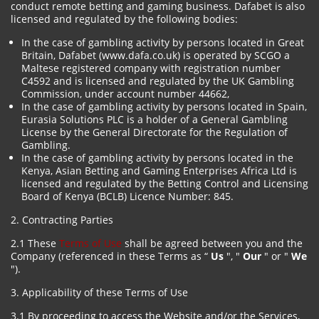
conduct remote betting and gaming business. Dafabet is also
licensed and regulated by the following bodies:
In the case of gambling activity by persons located in Great
Britain, Dafabet (www.dafa.co.uk) is operated by SCGO a
Maltese registered company with registration number
C4592 and is licensed and regulated by the UK Gambling
Commission, under account number 44662,
In the case of gambling activity by persons located in Spain,
Eurasia Solutions PLC is a holder of a General Gambling
License by the General Directorate for the Regulation of
Gambling.
In the case of gambling activity by persons located in the
Kenya, Asian Betting and Gaming Enterprises Africa Ltd is
licensed and regulated by the Betting Control and Licensing
Board of Kenya (BCLB) Licence Number: 845.
2. Contracting Parties
2.1 These
Terms of Use
shall be agreed between you and the
Company (referenced in these Terms as “
Us
", "
Our
" or "
We
").
3. Applicability of these Terms of Use
3.1 By proceeding to access the Website and/or the Services,