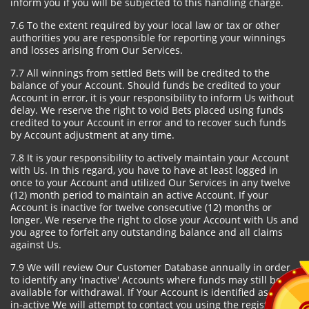
inform you if you will be subjected to this handling charge.
7.6 To the extent required by your local law or tax or other
authorities you are responsible for reporting your winnings
and losses arising from Our Services.
7.7 All winnings from settled Bets will be credited to the
balance of your Account. Should funds be credited to your
Account in error, it is your responsibility to inform Us without
delay. We reserve the right to void Bets placed using funds
credited to your Account in error and to recover such funds
by Account adjustment at any time.
7.8 It is your responsibility to actively maintain your Account
with Us. In this regard, you have to have at least logged in
once to your Account and utilized Our Services in any twelve
(12) month period to maintain an active Account. If your
Account is inactive for twelve consecutive (12) months or
longer, We reserve the right to close your Account with Us and
you agree to forfeit any outstanding balance and all claims
against Us.
7.9 We will review Our Customer Database annually in order
to identify any 'inactive' Accounts where funds may still be
available for withdrawal. If Your Account is identified as being
in-active We will attempt to contact you using the registered