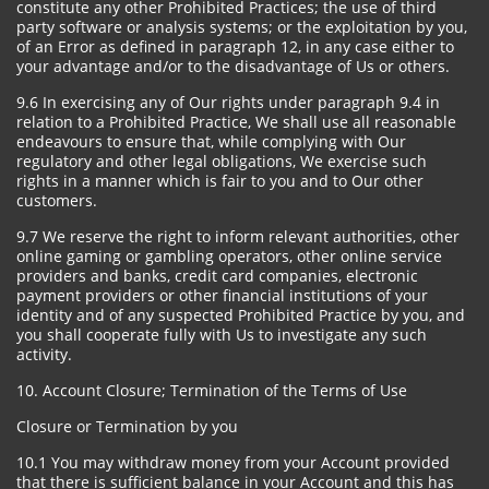
constitute any other Prohibited Practices; the use of third
party software or analysis systems; or the exploitation by you,
of an Error as defined in paragraph 12, in any case either to
your advantage and/or to the disadvantage of Us or others.
9.6 In exercising any of Our rights under paragraph 9.4 in
relation to a Prohibited Practice, We shall use all reasonable
endeavours to ensure that, while complying with Our
regulatory and other legal obligations, We exercise such
rights in a manner which is fair to you and to Our other
customers.
9.7 We reserve the right to inform relevant authorities, other
online gaming or gambling operators, other online service
providers and banks, credit card companies, electronic
payment providers or other financial institutions of your
identity and of any suspected Prohibited Practice by you, and
you shall cooperate fully with Us to investigate any such
activity.
10. Account Closure; Termination of the Terms of Use
Closure or Termination by you
10.1 You may withdraw money from your Account provided
that there is sufficient balance in your Account and this has