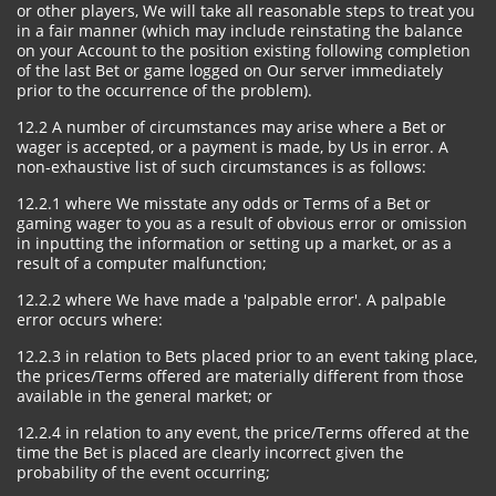
or other players, We will take all reasonable steps to treat you
in a fair manner (which may include reinstating the balance
on your Account to the position existing following completion
of the last Bet or game logged on Our server immediately
prior to the occurrence of the problem).
12.2 A number of circumstances may arise where a Bet or
wager is accepted, or a payment is made, by Us in error. A
non-exhaustive list of such circumstances is as follows:
12.2.1 where We misstate any odds or Terms of a Bet or
gaming wager to you as a result of obvious error or omission
in inputting the information or setting up a market, or as a
result of a computer malfunction;
12.2.2 where We have made a 'palpable error'. A palpable
error occurs where:
12.2.3 in relation to Bets placed prior to an event taking place,
the prices/Terms offered are materially different from those
available in the general market; or
12.2.4 in relation to any event, the price/Terms offered at the
time the Bet is placed are clearly incorrect given the
probability of the event occurring;