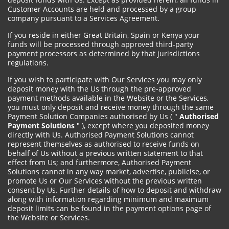
Customer Accounts are held and processed by a group
company pursuant to a Services Agreement.
If you reside in either Great Britain, Spain or Kenya your
funds will be processed through approved third-party
payment processors as determined by that jurisdictions
regulations.
If you wish to participate with Our Services you may only
deposit money with the Us through the pre-approved
payment methods available in the Website or the Services,
you must only deposit and receive money through the same
Payment Solution Companies authorised by Us ( "
Authorised
Payment Solutions
" ), except where you deposited money
directly with Us. Authorised Payment Solutions cannot
represent themselves as authorised to receive funds on
behalf of Us without a previous written statement to that
effect from Us; and furthermore, Authorised Payment
Solutions cannot in any way market, advertise, publicise, or
promote Us or Our Services without the previous written
consent by Us. Further details of how to deposit and withdraw
along with information regarding minimum and maximum
deposit limits can be found in the payment options page of
the Website or Services.