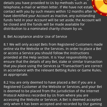
details you have provided to Us by methods such as
telephone, e-mail or written letter. If We have not established
contact with you by such means within 12 months after We
have identified your Account as inactive, any outstanding
funds held in your Account will be set aside, the Account will
be closed and the funds will be made available for
distribution to a nominated charity chosen by us.
8. Bet Acceptance and/or Use of Service
8.1 We will only accept Bets from Registered Customers made
online via the Website or the Services. In order to place a Bet
or access a Service you should follow the instructions
provided at the Help section. It is Your responsibility to
ensure that the details of any Bet, stake or similar transaction
that you place using the Services (a "Transaction") are correct
in accordance with the relevant Betting Rules or Game Rules,
as appropriate.
8.2 You are only deemed to have placed a Bet if you are a
Registered Customer at the Website or Services, and your Bet
is deemed to be placed from the jurisdiction of the Internet
Protocol Address recorded by Us from where you are
accessing the Website or Services. A Bet is deemed accepted
only when it has been accepted and recorded by Our gaming