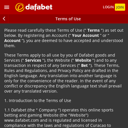
LOGIN
JOIN
Terms of Use
Please read carefully these Terms of Use ("
Terms
") as set out
below. By registering an Account (“
Your Account
” or “
Account
”), you are deemed to have accepted and understood
them.
These Terms apply to all use by you of Dafabet goods and
Services ("
Services
"), the Website ("
Website
") and to any
transaction in respect of any Services ("
Bet
"). These Terms,
Rules and Regulations, and Privacy Policy are drafted in the
English language. Any translation into another language is
only for the convenience of the reader. In the event of any
conflict or discrepancy the English language text shall prevail
over any translated version.
1. Introduction to the Terms of Use
1.1 Dafabet (the " Company ") operates this online sports
betting and gaming Website (the "Website")
www.dafabet.com and is regulated and licensed in
compliance with the laws and regulations of Curacao to