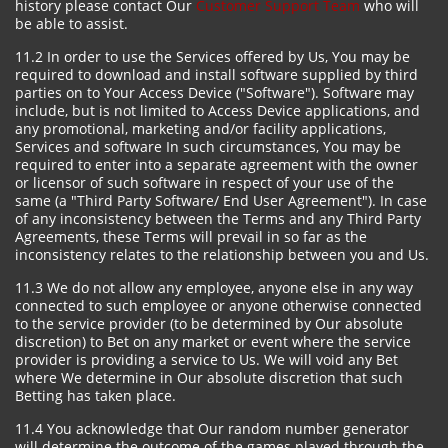
history please contact Our
Customer Support Team
who will
be able to assist.
11.2 In order to use the Services offered by Us, You may be
required to download and install software supplied by third
parties on to Your Access Device ("Software"). Software may
include, but is not limited to Access Device applications, and
any promotional, marketing and/or facility applications,
Services and software In such circumstances, You may be
required to enter into a separate agreement with the owner
or licensor of such software in respect of your use of the
same (a "Third Party Software/ End User Agreement"). In case
of any inconsistency between the Terms and any Third Party
Agreements, these Terms will prevail in so far as the
inconsistency relates to the relationship between you and Us.
11.3 We do not allow any employee, anyone else in any way
connected to such employee or anyone otherwise connected
to the service provider (to be determined by Our absolute
discretion) to Bet on any market or event where the service
provider is providing a service to Us. We will void any Bet
where We determine in Our absolute discretion that such
Betting has taken place.
11.4 You acknowledge that Our random number generator
will determine the outcome of the games played through the