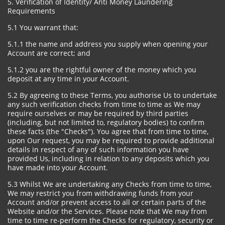
5. Verification of Identity/ Anti Money Laundering
Requirements
5.1 You warrant that:
5.1.1 the name and address you supply when opening your
Account are correct; and
5.1.2 you are the rightful owner of the money which you
deposit at any time in your Account.
5.2 By agreeing to these Terms, you authorise Us to undertake
any such verification checks from time to time as We may
require ourselves or may be required by third parties
(including, but not limited to, regulatory bodies) to confirm
these facts (the "Checks"). You agree that from time to time,
upon Our request, you may be required to provide additional
details in respect of any of such information you have
provided Us, including in relation to any deposits which you
have made into your Account.
5.3 Whilst We are undertaking any Checks from time to time,
We may restrict you from withdrawing funds from your
Account and/or prevent access to all or certain parts of the
Website and/or the Services. Please note that We may from
time to time re-perform the Checks for regulatory, security or