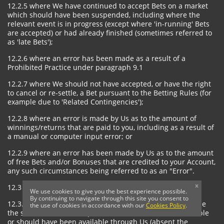
12.2.5 where We have continued to accept Bets on a market
which should have been suspended, including where the
relevant event is in progress (except where 'in-running' Bets
are accepted) or had already finished (sometimes referred to
as 'late Bets');
12.2.6 where an error has been made as a result of a
Prohibited Practice under paragraph 9.1
12.2.7 where We should not have accepted, or have the right
to cancel or re-settle, a Bet pursuant to the Betting Rules (for
example due to 'Related Contingencies');
12.2.8 where an error is made by Us as to the amount of
winnings/returns that are paid to you, including as a result of
a manual or computer input error; or
12.2.9 where an error has been made by Us as to the amount
of free Bets and/or Bonuses that are credited to your Account,
any such circumstances being referred to as an "Error".
x
12.3 In the event of an Error, We reserve the right to:
We use cookies to give you the best experience possible.
By continuing to navigate through this site you consent to
12.3.1 correct any Error made on a Bet placed and re-settle
the use of cookies in accordance with our
Cookies Policy
.
the same at the correct price or Terms which were available
or should have been available through Us (absent the