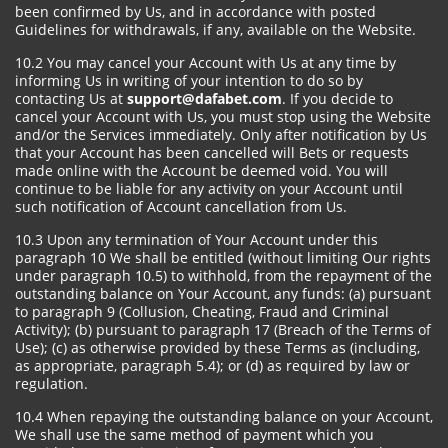
been confirmed by Us, and in accordance with posted
Guidelines for withdrawals, if any, available on the Website.
10.2 You may cancel your Account with Us at any time by
informing Us in writing of your intention to do so by
contacting Us at
support@dafabet.com
. If you decide to
cancel your Account with Us, you must stop using the Website
and/or the Services immediately. Only after notification by Us
that your Account has been cancelled will Bets or requests
made online with the Account be deemed void. You will
continue to be liable for any activity on your Account until
such notification of Account cancellation from Us.
10.3 Upon any termination of Your Account under this
paragraph 10 We shall be entitled (without limiting Our rights
under paragraph 10.5) to withhold, from the repayment of the
outstanding balance on Your Account, any funds: (a) pursuant
to paragraph 9 (Collusion, Cheating, Fraud and Criminal
Activity); (b) pursuant to paragraph 17 (Breach of the Terms of
Use); (c) as otherwise provided by these Terms as (including,
as appropriate, paragraph 5.4); or (d) as required by law or
regulation.
10.4 When repaying the outstanding balance on your Account,
We shall use the same method of payment which you