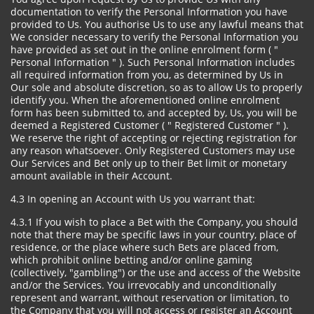
documentation to verify the Personal Information you have
provided to Us. You authorise Us to use any lawful means that
We consider necessary to verify the Personal Information you
have provided as set out in the online enrolment form ( "
Personal Information " ). Such Personal Information includes
all required information from you, as determined by Us in
Our sole and absolute discretion, so as to allow Us to properly
identify you. When the aforementioned online enrolment
form has been submitted to, and accepted by, Us, you will be
deemed a Registered Customer ( " Registered Customer " ).
We reserve the right of accepting or rejecting registration for
any reason whatsoever. Only Registered Customers may use
Our Services and Bet only up to their Bet limit or monetary
amount available in their Account.
4.3 In opening an Account with Us you warrant that:
4.3.1 If you wish to place a Bet with the Company, you should
note that there may be specific laws in your country, place of
residence, or the place where such Bets are placed from,
which prohibit online betting and/or online gaming
(collectively, "gambling") or the use and access of the Website
and/or the Services. You irrevocably and unconditionally
represent and warrant, without reservation or limitation, to
the Company that you will not access or register an Account