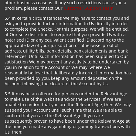
other business reasons. If any such restrictions cause you a
problem, please contact Our
Customer Support Team.
5.4 In certain circumstances We may have to contact you and
ask you to provide further information to Us directly in order
to complete the Checks. For this purpose, We will be entitled,
at Our sole discretion, to require that you provide Us with a
notarised ID or any equivalent certified ID according to the
applicable law of your jurisdiction or otherwise, proof of
address, utility bills, bank details, bank statements and bank
references. Until such information has been supplied to Our
satisfaction We may prevent any activity to be undertaken by
you in relation to the Account or We may, where We
reasonably believe that deliberately incorrect information has
been provided by you, keep any amount deposited on the
Account following the closure of the Account by Us.
5.5 It may be an offence for persons under the Relevant Age
to make use of the Website and/or the Services. If We are
unable to confirm that you are the Relevant Age, then We may
suspend your Account until such time that We are able to
confirm that you are the Relevant Age. If you are
subsequently proven to have been under the Relevant Age at
the time you made any gambling or gaming transactions with
Us, then: