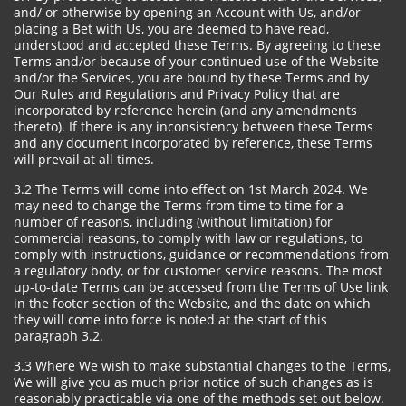
and/ or otherwise by opening an Account with Us, and/or
placing a Bet with Us, you are deemed to have read,
understood and accepted these Terms. By agreeing to these
Terms and/or because of your continued use of the Website
and/or the Services, you are bound by these Terms and by
Our Rules and Regulations and Privacy Policy that are
incorporated by reference herein (and any amendments
thereto). If there is any inconsistency between these Terms
and any document incorporated by reference, these Terms
will prevail at all times.
3.2 The Terms will come into effect on 1st March 2024. We
may need to change the Terms from time to time for a
number of reasons, including (without limitation) for
commercial reasons, to comply with law or regulations, to
comply with instructions, guidance or recommendations from
a regulatory body, or for customer service reasons. The most
up-to-date Terms can be accessed from the Terms of Use link
in the footer section of the Website, and the date on which
they will come into force is noted at the start of this
paragraph 3.2.
3.3 Where We wish to make substantial changes to the Terms,
We will give you as much prior notice of such changes as is
reasonably practicable via one of the methods set out below.