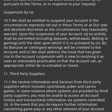
pursuant to the Terms, or in response to your request).
Suspension by Us
10.7 We shall be entitled to suspend your Account in the
circumstances expressly set out in these Terms or at Our sole
and absolute discretion as the circumstances may reasonably
warrant. Upon the suspension of your Account: (a) no activity
shall be permitted (including deposits, withdrawals, Betting or
gaming) until the date upon which it is re-activated by Us; (b)
no Bonuses or contingent winnings will be credited to the
Account; and (c) We shall address the issue that has given
rise to the Account suspension with a view to resolving it as
soon as reasonably practicable so that the Account can, as
appropriate, either be re-activated or closed.
11. Third Party Suppliers
11.1 We receive information and Services from third party
suppliers which includes sportsbook, poker and casino
games. In some instance where systems are provided by third
party suppliers, you may be unable to access all Account
history and transactional information via systems controlled
Us. In the event that you do require further information
concerning game play or any other element of your Account