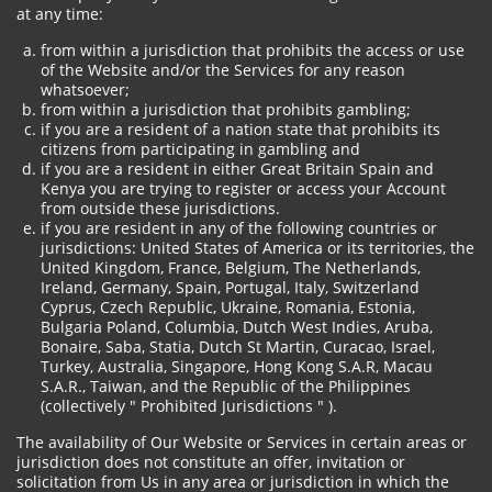
at any time:
from within a jurisdiction that prohibits the access or use
of the Website and/or the Services for any reason
whatsoever;
from within a jurisdiction that prohibits gambling;
if you are a resident of a nation state that prohibits its
citizens from participating in gambling and
if you are a resident in either Great Britain Spain and
Kenya you are trying to register or access your Account
from outside these jurisdictions.
if you are resident in any of the following countries or
jurisdictions: United States of America or its territories, the
United Kingdom, France, Belgium, The Netherlands,
Ireland, Germany, Spain, Portugal, Italy, Switzerland
Cyprus, Czech Republic, Ukraine, Romania, Estonia,
Bulgaria Poland, Columbia, Dutch West Indies, Aruba,
Bonaire, Saba, Statia, Dutch St Martin, Curacao, Israel,
Turkey, Australia, Singapore, Hong Kong S.A.R, Macau
S.A.R., Taiwan, and the Republic of the Philippines
(collectively " Prohibited Jurisdictions " ).
The availability of Our Website or Services in certain areas or
jurisdiction does not constitute an offer, invitation or
solicitation from Us in any area or jurisdiction in which the