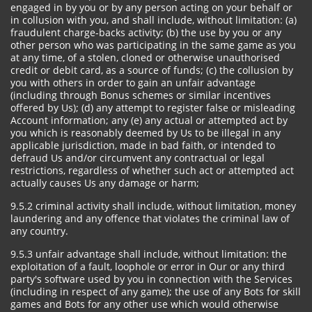
engaged in by you or by any person acting on your behalf or
in collusion with you, and shall include, without limitation: (a)
fraudulent charge-backs activity; (b) the use by you or any
other person who was participating in the same game as you
at any time, of a stolen, cloned or otherwise unauthorised
credit or debit card, as a source of funds; (c) the collusion by
you with others in order to gain an unfair advantage
(including through Bonus schemes or similar incentives
offered by Us); (d) any attempt to register false or misleading
Account information; any (e) any actual or attempted act by
you which is reasonably deemed by Us to be illegal in any
applicable jurisdiction, made in bad faith, or intended to
defraud Us and/or circumvent any contractual or legal
restrictions, regardless of whether such act or attempted act
actually causes Us any damage or harm;
9.5.2 criminal activity shall include, without limitation, money
laundering and any offence that violates the criminal law of
any country.
9.5.3 unfair advantage shall include, without limitation: the
exploitation of a fault, loophole or error in Our or any third
party's software used by you in connection with the Services
(including in respect of any game); the use of any Bots for skill
games and Bots for any other use which would otherwise