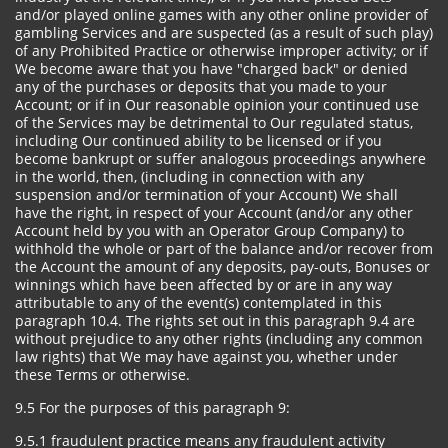
and/or played online games with any other online provider of
gambling Services and are suspected (as a result of such play)
of any Prohibited Practice or otherwise improper activity; or if
We become aware that you have "charged back" or denied
any of the purchases or deposits that you made to your
Account; or if in Our reasonable opinion your continued use
of the Services may be detrimental to Our regulated status,
including Our continued ability to be licensed or if you
become bankrupt or suffer analogous proceedings anywhere
in the world, then, (including in connection with any
suspension and/or termination of your Account) We shall
have the right, in respect of your Account (and/or any other
Account held by you with an Operator Group Company) to
withhold the whole or part of the balance and/or recover from
the Account the amount of any deposits, pay-outs, Bonuses or
winnings which have been affected by or are in any way
attributable to any of the event(s) contemplated in this
paragraph 10.4. The rights set out in this paragraph 9.4 are
without prejudice to any other rights (including any common
law rights) that We may have against you, whether under
these Terms or otherwise.
9.5 For the purposes of this paragraph 9:
9.5.1 fraudulent practice means any fraudulent activity