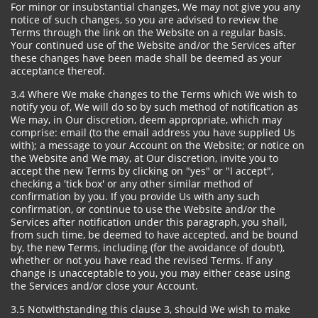
For minor or insubstantial changes, We may not give you any
notice of such changes, so you are advised to review the
Terms through the link on the Website on a regular basis.
Your continued use of the Website and/or the Services after
these changes have been made shall be deemed as your
acceptance thereof.
3.4 Where We make changes to the Terms which We wish to
notify you of, We will do so by such method of notification as
We may, in Our discretion, deem appropriate, which may
comprise: email (to the email address you have supplied Us
with); a message to your Account on the Website; or notice on
the Website and We may, at Our discretion, invite you to
accept the new Terms by clicking on "yes" or "I accept",
checking a 'tick box' or any other similar method of
confirmation by you. If you provide Us with any such
confirmation, or continue to use the Website and/or the
Services after notification under this paragraph, you shall,
from such time, be deemed to have accepted, and be bound
by, the new Terms, including (for the avoidance of doubt),
whether or not you have read the revised Terms. If any
change is unacceptable to you, you may either cease using
the Services and/or close your Account.
3.5 Notwithstanding this clause 3, should We wish to make