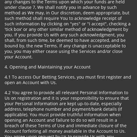
any changes to the Terms upon which your funds are held
under clause 7, We shall notify you in advance by such
method as We may, in Our discretion, deem appropriate, but
such method shall require You to acknowledge receipt of
such information by clicking on "yes" or "I accept", checking a
'tick box' or any other similar method of acknowledgment by
you. If you provide Us with any such acknowledgment, you
shall, from such time, be deemed to have accepted, and be
bound by, the new Terms. If any change is unacceptable to
you, you may either cease using the Services and/or close
your Account.
4. Opening and Maintaining your Account
4.1 To access Our Betting Services, you must first register and
open an Account with Us.
4.2 You agree to provide all relevant Personal Information to
Us on registration and it is your responsibility to ensure that
your Personal Information are kept up-to-date, especially
address, telephone number and payment/bank details (if
applicable). You must provide truthful information when
opening an Account and failure to do so will result in a
breach of these Terms of Use and immediate closure of the
Account forfeiting all money available in the Account to Us.
You agree upon request by Us to provide Us with any