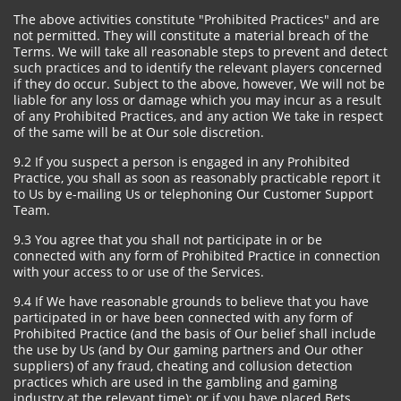
The above activities constitute "Prohibited Practices" and are
not permitted. They will constitute a material breach of the
Terms. We will take all reasonable steps to prevent and detect
such practices and to identify the relevant players concerned
if they do occur. Subject to the above, however, We will not be
liable for any loss or damage which you may incur as a result
of any Prohibited Practices, and any action We take in respect
of the same will be at Our sole discretion.
9.2 If you suspect a person is engaged in any Prohibited
Practice, you shall as soon as reasonably practicable report it
to Us by e-mailing Us or telephoning Our Customer Support
Team.
9.3 You agree that you shall not participate in or be
connected with any form of Prohibited Practice in connection
with your access to or use of the Services.
9.4 If We have reasonable grounds to believe that you have
participated in or have been connected with any form of
Prohibited Practice (and the basis of Our belief shall include
the use by Us (and by Our gaming partners and Our other
suppliers) of any fraud, cheating and collusion detection
practices which are used in the gambling and gaming
industry at the relevant time); or if you have placed Bets