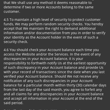
that We shall use any method it deems reasonable to
determine if two or more Accounts belong to the same
customer.
4.5 To maintain a high level of security to protect customer
funds, We may perform random security checks. You hereby
accept that We maintain the right to demand additional
information and/or documentation from you in order to verify
your identity as the Account holder in the event of such a
security check.
4.6 You should check your Account balance each time you
access the Website and/or the Services. In the event of any
discrepancies in your Account balance, it is your
responsibility to forthwith notify Us at the earliest opportunity
of such discrepancy in your Account balance and provide Us
with your record of transactions since the date when you last
verified your Account balance. Should We not receive any
notification of any such discrepancies in your Account
balance for a particular month within thirty (30) calendar days
from the last day of the said month, you agree to forfeit any
and all claims for any discrepancies in your Account balance
and accept all information in your Account at the end of the
said period.