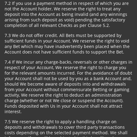
7.2 If you use a payment method in respect of which you are
not the Account holder, We reserve the right to treat any
deposit into the Account as being invalid (and any winnings
arising from such deposit as void) pending the satisfactory
completion of all relevant Checks as per Clause 5.2.
7.3 We do not offer credit. All Bets must be supported by
sufficient funds in your Account. We reserve the right to void
any Bet which may have inadvertently been placed when the
Account does not have sufficient funds to support the Bet.
7.4 If We incur any charge-backs, reversals or other charges in
respect of your Account, We reserve the right to charge you
for the relevant amounts incurred. For the avoidance of doubt
your Account shall not be used by you as a bank Account and,
should We become aware of deposits into and withdrawals
from your Account without commensurate Betting or gaming
activity, We reserve the right to deduct an administration
charge (whether or not We close or suspend the Account).
Funds deposited with Us in your Account shall not attract
interest.
7.5 We reserve the right to apply a handling charge on
deposits and withdrawals to cover third party transactions
costs depending on the selected payment method. We shall