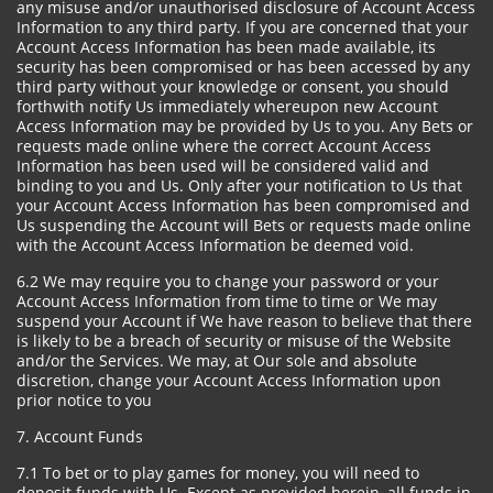
any misuse and/or unauthorised disclosure of Account Access
Information to any third party. If you are concerned that your
Account Access Information has been made available, its
security has been compromised or has been accessed by any
third party without your knowledge or consent, you should
forthwith notify Us immediately whereupon new Account
Access Information may be provided by Us to you. Any Bets or
requests made online where the correct Account Access
Information has been used will be considered valid and
binding to you and Us. Only after your notification to Us that
your Account Access Information has been compromised and
Us suspending the Account will Bets or requests made online
with the Account Access Information be deemed void.
6.2 We may require you to change your password or your
Account Access Information from time to time or We may
suspend your Account if We have reason to believe that there
is likely to be a breach of security or misuse of the Website
and/or the Services. We may, at Our sole and absolute
discretion, change your Account Access Information upon
prior notice to you
7. Account Funds
7.1 To bet or to play games for money, you will need to
deposit funds with Us. Except as provided herein, all funds in