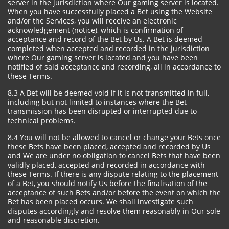
server in the jurisdiction where Our gaming server is located.
When you have successfully placed a Bet using the Website
and/or the Services, you will receive an electronic
acknowledgement (notice), which is confirmation of
acceptance and record of the Bet by Us. A Bet is deemed
completed when accepted and recorded in the jurisdiction
where Our gaming server is located and you have been
notified of said acceptance and recording, all in accordance to
these Terms.
8.3 A Bet will be deemed void if it is not transmitted in full,
including but not limited to instances where the Bet
transmission has been disrupted or interrupted due to
technical problems.
8.4 You will not be allowed to cancel or change your Bets once
these Bets have been placed, accepted and recorded by Us
and We are under no obligation to cancel Bets that have been
validly placed, accepted and recorded in accordance with
these Terms. If there is any dispute relating to the placement
of a Bet, you should notify Us before the finalisation of the
acceptance of such Bets and/or before the event on which the
Bet has been placed occurs. We shall investigate such
disputes accordingly and resolve them reasonably in Our sole
and reasonable discretion.