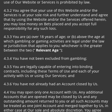
use of Our Website or Services is prohibited by law.
4.3.2 You agree that your use of this Website and/or the
Services is at your sole risk and further understand and agree
that by using the Website and/or the Services offered herein,
you may lose money on Bets placed and you accept full
responsibility for any such loss.
4.3.3 You are (a) over 18 years of age; or (b) above the age at
which gambling or gaming activities are legal under the law
or jurisdiction that applies to you; whichever is the greater
between the two (“
Relevant Age
“);
4.3.4 You have not been excluded from gambling;
4.3.5 You are legally capable of entering into binding
contracts, including these Terms of Use and each of your
activity with Us or using Our Services; and
4.3.6 You have not already had an Account closed by Us.
4.4 You may open only one Account with Us. Any additional
Accounts that are opened may be closed by Us and any
outstanding amount returned to you or all such Accounts may
be treated as one joint Account and merged together by Us, in
either case at Our sole and absolute discretion. You agree