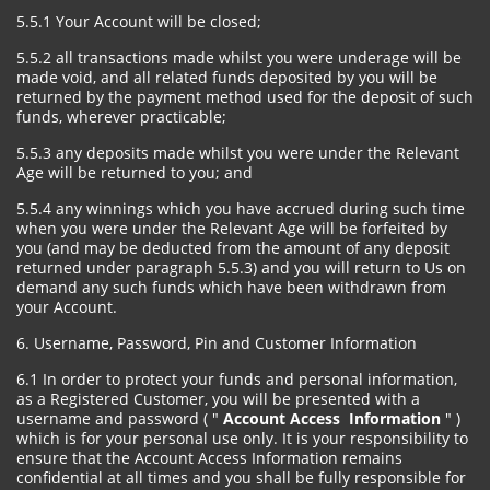
5.5.1 Your Account will be closed;
5.5.2 all transactions made whilst you were underage will be
made void, and all related funds deposited by you will be
returned by the payment method used for the deposit of such
funds, wherever practicable;
5.5.3 any deposits made whilst you were under the Relevant
Age will be returned to you; and
5.5.4 any winnings which you have accrued during such time
when you were under the Relevant Age will be forfeited by
you (and may be deducted from the amount of any deposit
returned under paragraph 5.5.3) and you will return to Us on
demand any such funds which have been withdrawn from
your Account.
6. Username, Password, Pin and Customer Information
6.1 In order to protect your funds and personal information,
as a Registered Customer, you will be presented with a
username and password ( "
Account Access
Information
" )
which is for your personal use only. It is your responsibility to
ensure that the Account Access Information remains
confidential at all times and you shall be fully responsible for