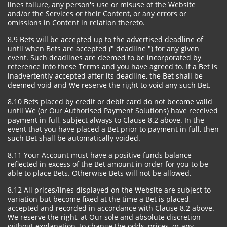
lines failure, any person's use or misuse of the Website
and/or the Services or their Content, or any errors or
omissions in Content in relation thereto.
8.9 Bets will be accepted up to the advertised deadline of
until when Bets are accepted (" deadline ") for any given
event. Such deadlines are deemed to be incorporated by
reference into these Terms and you have agreed to. If a Bet is
inadvertently accepted after its deadline, the Bet shall be
deemed void and We reserve the right to void any such Bet.
8.10 Bets placed by credit or debit card do not become valid
until We (or Our Authorised Payment Solutions) have received
payment in full, subject always to Clause 8.2 above. In the
event that you have placed a Bet prior to payment in full, then
such Bet shall be automatically voided.
8.11 Your Account must have a positive funds balance
reflected in excess of the Bet amount in order for you to be
able to place Bets. Otherwise Bets will not be allowed.
8.12 All prices/lines displayed on the Website are subject to
variation but become fixed at the time a Bet is placed,
accepted and recorded in accordance with Clause 8.2 above.
We reserve the right, at Our sole and absolute discretion
without explanation, to change the odds, prices, or any