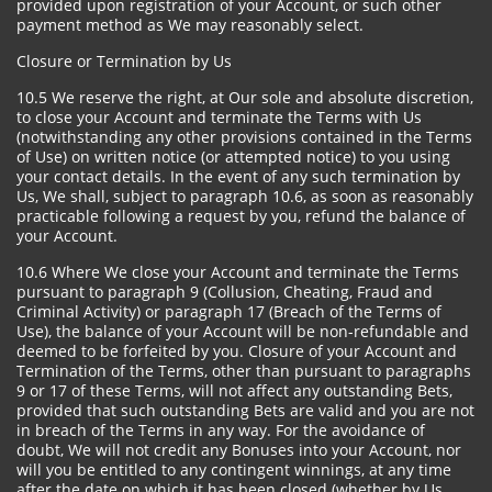
provided upon registration of your Account, or such other
payment method as We may reasonably select.
Closure or Termination by Us
10.5 We reserve the right, at Our sole and absolute discretion,
to close your Account and terminate the Terms with Us
(notwithstanding any other provisions contained in the Terms
of Use) on written notice (or attempted notice) to you using
your contact details. In the event of any such termination by
Us, We shall, subject to paragraph 10.6, as soon as reasonably
practicable following a request by you, refund the balance of
your Account.
10.6 Where We close your Account and terminate the Terms
pursuant to paragraph 9 (Collusion, Cheating, Fraud and
Criminal Activity) or paragraph 17 (Breach of the Terms of
Use), the balance of your Account will be non-refundable and
deemed to be forfeited by you. Closure of your Account and
Termination of the Terms, other than pursuant to paragraphs
9 or 17 of these Terms, will not affect any outstanding Bets,
provided that such outstanding Bets are valid and you are not
in breach of the Terms in any way. For the avoidance of
doubt, We will not credit any Bonuses into your Account, nor
will you be entitled to any contingent winnings, at any time
after the date on which it has been closed (whether by Us