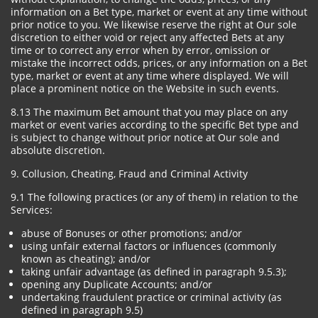
information on a Bet type, market or event at any time without
prior notice to you. We likewise reserve the right at Our sole
discretion to either void or reject any affected Bets at any
time or to correct any error when by error, omission or
mistake the incorrect odds, prices, or any information on a Bet
type, market or event at any time where displayed. We will
place a prominent notice on the Website in such events.
8.13 The maximum Bet amount that you may place on any
market or event varies according to the specific Bet type and
is subject to change without prior notice at Our sole and
absolute discretion.
9. Collusion, Cheating, Fraud and Criminal Activity
9.1 The following practices (or any of them) in relation to the
Services:
abuse of Bonuses or other promotions; and/or
using unfair external factors or influences (commonly
known as cheating); and/or
taking unfair advantage (as defined in paragraph 9.5.3);
opening any Duplicate Accounts; and/or
undertaking fraudulent practice or criminal activity (as
defined in paragraph 9.5)