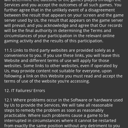
Services and you accept the outcomes of all such games. You
further agree that in the unlikely event of a disagreement
between the result that appears on your screen and the game
server used by Us, the result that appears on the game server
will prevail, and you acknowledge and agree that Our records
will be the final authority in determining the Terms and
circumstances of your participation in the relevant online
gaming activity and the results of this participation.
11.5 Links to third party websites are provided solely as a
convenience to you. If you use these links, you will leave this
Website and different terms of use will apply for those
websites. Some links to other websites, even if operated by
Us, may provide content not suitable for everyone, upon
following a link on this Website you must read and accept the
terms of use of the website you’re accessing.
12. IT Failures/ Errors
12.1 Where problems occur in the Software or hardware used
by Us to provide the Services, We will take all reasonable
steps to remedy the problem as soon as reasonably
practicable. Where such problems cause a game to be
interrupted in circumstances where it cannot be restarted
from exactly the same position without any detriment to you