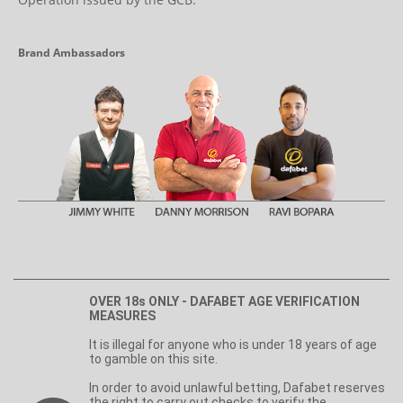
Brand Ambassadors
OVER 18s ONLY - DAFABET AGE VERIFICATION
MEASURES
It is illegal for anyone who is under 18 years of age
to gamble on this site.
In order to avoid unlawful betting, Dafabet reserves
the right to carry out checks to verify the