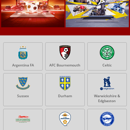
Argentina FA
AFC Bournemouth
Celtic
Sussex
Durham
Warwickshire &
Edgbaston