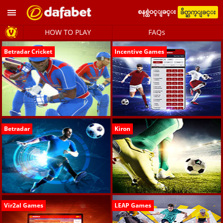
စနစ္ထဲဝင္ျခင္း
ခ်ိတ္ဆက္ျခင္း
HOW TO PLAY
FAQs
Betradar Cricket
Incentive Games
Betradar
Kiron
Vir2al Games
LEAP Games