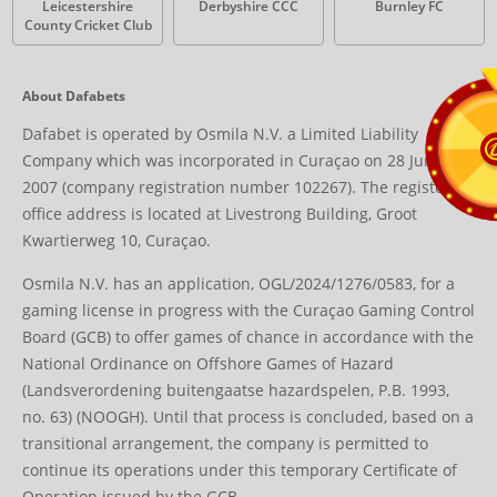
Leicestershire
Derbyshire CCC
Burnley FC
County Cricket Club
About Dafabets
Dafabet is operated by Osmila N.V. a Limited Liability
Company which was incorporated in Curaçao on 28 June
2007 (company registration number 102267). The registered
office address is located at Livestrong Building, Groot
Kwartierweg 10, Curaçao.
Osmila N.V. has an application, OGL/2024/1276/0583, for a
gaming license in progress with the Curaçao Gaming Control
Board (GCB) to offer games of chance in accordance with the
National Ordinance on Offshore Games of Hazard
(Landsverordening buitengaatse hazardspelen, P.B. 1993,
no. 63) (NOOGH). Until that process is concluded, based on a
transitional arrangement, the company is permitted to
continue its operations under this temporary Certificate of
Operation issued by the GCB.