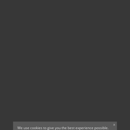
x
We use cookies to give you the best experience possible.