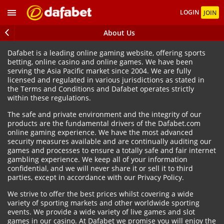
LOGIN
JOIN
About Us
Dafabet is a leading online gaming website, offering sports
betting, online casino and online games. We have been
serving the Asia Pacific market since 2004. We are fully
licensed and regulated in various jurisdictions as stated in
the Terms and Conditions and Dafabet operates strictly
within these regulations.
The safe and private environment and the integrity of our
products are the fundamental drivers of the Dafabet.com
online gaming experience. We have the most advanced
security measures available and are continually auditing our
games and processes to ensure a totally safe and fair internet
gambling experience. We keep all of your information
confidential, and we will never share it or sell it to third
parties, except in accordance with our Privacy Policy.
We strive to offer the best prices whilst covering a wide
variety of sporting markets and other worldwide sporting
events. We provide a wide variety of live games and slot
games in our casino. At Dafabet we promise you will enjoy the