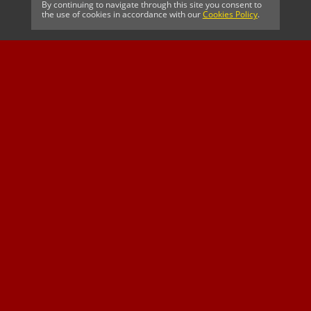
By continuing to navigate through this site you consent to
the use of cookies in accordance with our
Cookies Policy
.
CELTIC FC
Cricket South Africa
SUSSEX CCC
OFFICIAL MAIN CLUB
Official Associate
MAJOR SPONSOR &
SPONSOR
Partner
OFFICIAL BETTING
PARTNER
DURHAM CRICKET
MIDDLESEX CCC
YORKSHIRE CCC
OFFICIAL BETTING
OFFICIAL BETTING
OFFICIAL PARTNER
PARTNER
PARTNER