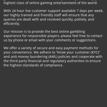
highest class of online gaming entertainment of the world.
With 24 hour live customer support available 7 days per week,
our highly trained and friendly staff will ensure that any
queries are dealt with and resolved quickly, politely, and
efficiently.
Our mission is to provide the best online gambling
experience for responsible players, please feel free to contact
us by phone or email with your comments or suggestions.
We offer a variety of secure and easy payment methods for
your convenience. We adhere to “know your customer (KYC)”
and anti-money laundering (AML) policies and cooperate with
the third party financial and regulatory authorities to ensure
the highest standards of compliance.