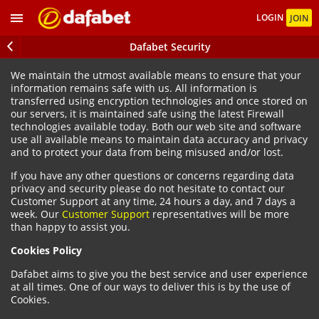
LOGIN
JOIN
Dafabet Security
We maintain the utmost available means to ensure that your
information remains safe with us. All information is
transferred using encryption technologies and once stored on
our servers, it is maintained safe using the latest Firewall
technologies available today. Both our web site and software
use all available means to maintain data accuracy and privacy
and to protect your data from being misused and/or lost.
If you have any other questions or concerns regarding data
privacy and security please do not hesitate to contact our
Customer Support at any time, 24 hours a day, and 7 days a
week. Our
Customer Support
representatives will be more
than happy to assist you.
Cookies Policy
Dafabet aims to give you the best service and user experience
at all times. One of our ways to deliver this is by the use of
Cookies.