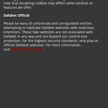
note that disabling cookies may affect some services or
features we offer.
Dafabet Official
Please be wary of unlicensed and unregulated entities
attempting to replicate Dafabet websites with malicious
intentions. These fake websites are not associated with
Dafabet in any way and are beyond our control and
protection. For the highest security standards, only play at
Official Dafabet websites. For more information,
visit
dafabetofficial.com
.