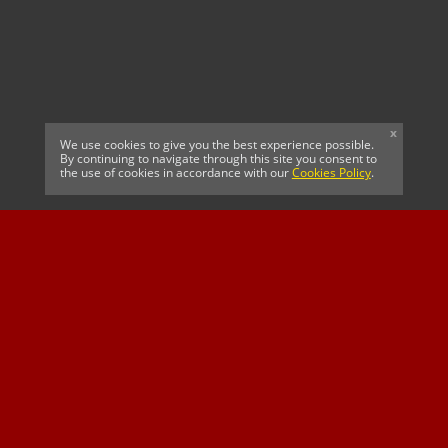
x
We use cookies to give you the best experience possible.
By continuing to navigate through this site you consent to
the use of cookies in accordance with our
Cookies Policy
.
CELTIC FC
Cricket South Africa
SUSSEX CCC
OFFICIAL MAIN CLUB
Official Associate
MAJOR SPONSOR &
SPONSOR
Partner
OFFICIAL BETTING