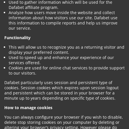
Used to gather information which will be used for the
Dafabet affiliate program.
Analyze how users move inside the website and collect
information about how visitors use our site. Dafabet use
this information to compile reports and help us improve
our service.
Functionality
This will allow us to recognize you as a returning visitor and
display your preferred content.
Used to speed up and enhance your experience of our
services offered.
Cookies are used for online chat services to provide support
to our visitors.
Dafabet particularly uses session and persistent type of
cookies. Session cookies which expires upon session logout
and persistent which can be stored in your browser for a
minute up to years depending on specific type of cookies.
How to manage cookies
You can always configure your browser if you wish to disable,
delete stop storing cookies on your computer by deleting or
altering your browser’s privacy setting. However please do