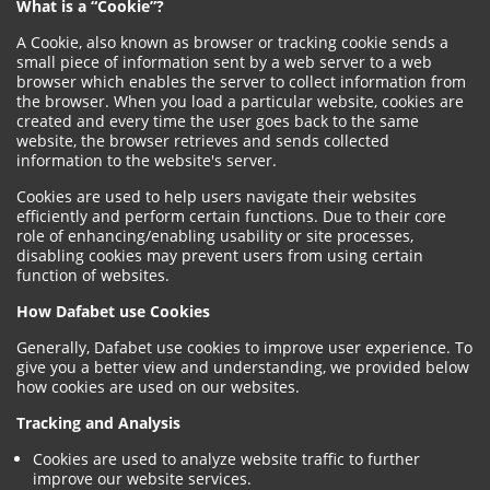
What is a “Cookie”?
A Cookie, also known as browser or tracking cookie sends a
small piece of information sent by a web server to a web
browser which enables the server to collect information from
the browser. When you load a particular website, cookies are
created and every time the user goes back to the same
website, the browser retrieves and sends collected
information to the website's server.
Cookies are used to help users navigate their websites
efficiently and perform certain functions. Due to their core
role of enhancing/enabling usability or site processes,
disabling cookies may prevent users from using certain
function of websites.
How Dafabet use Cookies
Generally, Dafabet use cookies to improve user experience. To
give you a better view and understanding, we provided below
how cookies are used on our websites.
Tracking and Analysis
Cookies are used to analyze website traffic to further
improve our website services.