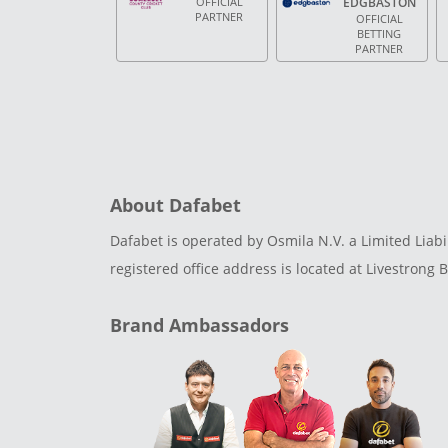
OFFICIAL
EDGBASTON
PARTNER
OFFICIAL
BETTING
PARTNER
About Dafabet
Dafabet is operated by Osmila N.V. a Limited Lia
registered office address is located at Livestrong 
Brand Ambassadors