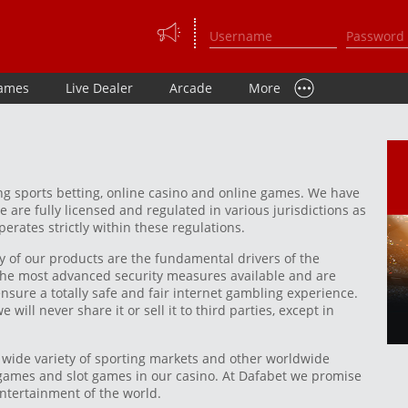
ames
Live Dealer
Arcade
More
ing sports betting, online casino and online games. We have
 are fully licensed and regulated in various jurisdictions as
rates strictly within these regulations.
y of our products are the fundamental drivers of the
he most advanced security measures available and are
nsure a totally safe and fair internet gambling experience.
will never share it or sell it to third parties, except in
 a wide variety of sporting markets and other worldwide
e games and slot games in our casino. At Dafabet we promise
entertainment of the world.