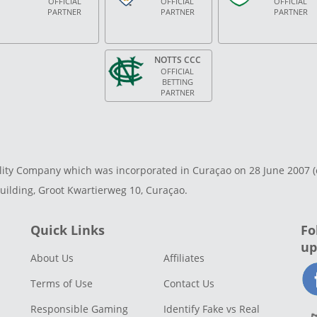
OFFICIAL
OFFICIAL
OFFICIAL
PARTNER
PARTNER
PARTNER
NOTTS CCC
OFFICIAL
BETTING
PARTNER
bility Company which was incorporated in Curaçao on 28 June 2007
Building, Groot Kwartierweg 10, Curaçao.
Quick Links
Fo
up
About Us
Affiliates
Terms of Use
Contact Us
Responsible Gaming
Identify Fake vs Real