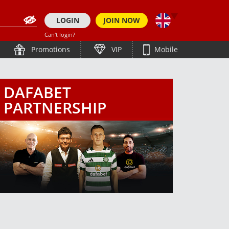
LOGIN
JOIN NOW
Can't login?
English (Europe)
हिन्दी
Promotions
VIP
Mobile
简体中文
తెలుగు
Bengali (India)
ภาษาไทย
DAFABET
PARTNERSHIP
Tiếng Việt
English (Pakistan)
Bahasa Indonesia
English (Bangladesh)
日本語
Bengali (Bangladesh)
한국어
Polish
English
Español