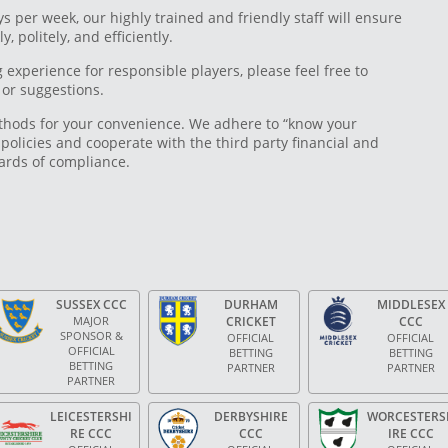
s per week, our highly trained and friendly staff will ensure
, politely, and efficiently.
 experience for responsible players, please feel free to
 or suggestions.
thods for your convenience. We adhere to “know your
olicies and cooperate with the third party financial and
dards of compliance.
SUSSEX CCC
DURHAM
MIDDLESEX
MAJOR
CRICKET
CCC
SPONSOR &
OFFICIAL
OFFICIAL
OFFICIAL
BETTING
BETTING
BETTING
PARTNER
PARTNER
PARTNER
LEICESTERSHI
DERBYSHIRE
WORCESTERS
RE CCC
CCC
IRE CCC