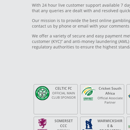
With 24 hour live customer support available 7 day
that any queries are dealt with and resolved quickly
Our mission is to provide the best online gambling
contact us by phone or email with your comments
We offer a variety of secure and easy payment me
customer (KYC)” and anti-money laundering (AML) p
regulatory authorities to ensure the highest stan
CELTIC FC
Cricket South
OFFICIAL MAIN
Africa
CLUB SPONSOR
Official Associate
Partner
SOMERSET
WARWICKSHIR
CCC
E &