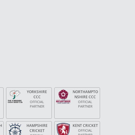
YORKSHIRE
NORTHAMPTO
CCC
NSHIRE CCC
OFFICIAL
OFFICIAL
PARTNER
PARTNER
H
HAMPSHIRE
KENT CRICKET
CRICKET
OFFICIAL
PARTNER