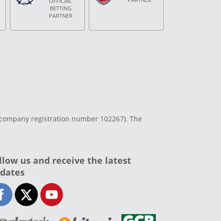
OFFICIAL
BETTING
PARTNER
 (company registration number 102267). The
llow us and receive the latest
dates