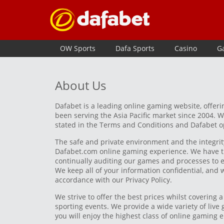
OW Sports
Dafa Sports
Casino
G
About Us
Dafabet is a leading online gaming website, offer
been serving the Asia Pacific market since 2004. We
stated in the Terms and Conditions and Dafabet ope
The safe and private environment and the integrit
Dafabet.com online gaming experience. We have t
continually auditing our games and processes to e
We keep all of your information confidential, and we 
accordance with our Privacy Policy.
We strive to offer the best prices whilst covering
sporting events. We provide a wide variety of liv
you will enjoy the highest class of online gaming 