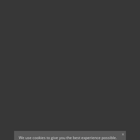
x
We use cookies to give you the best experience possible.