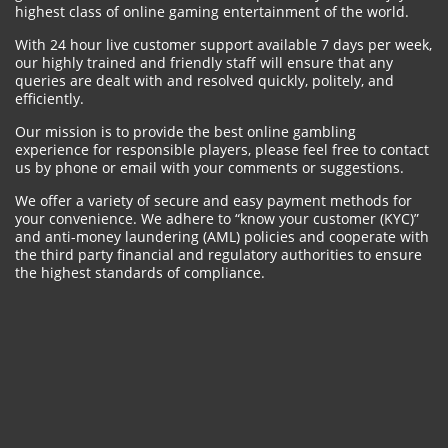
highest class of online gaming entertainment of the world.
With 24 hour live customer support available 7 days per week,
our highly trained and friendly staff will ensure that any
queries are dealt with and resolved quickly, politely, and
efficiently.
Our mission is to provide the best online gambling
experience for responsible players, please feel free to contact
us by phone or email with your comments or suggestions.
We offer a variety of secure and easy payment methods for
your convenience. We adhere to “know your customer (KYC)”
and anti-money laundering (AML) policies and cooperate with
the third party financial and regulatory authorities to ensure
the highest standards of compliance.