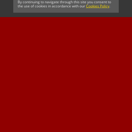
By continuing to navigate through this site you consent to
the use of cookies in accordance with our
Cookies Policy
.
CELTIC FC
Cricket South Africa
SUSSEX CCC
OFFICIAL MAIN CLUB
Official Associate
MAJOR SPONSOR &
SPONSOR
Partner
OFFICIAL BETTING
PARTNER
DURHAM CRICKET
MIDDLESEX CCC
YORKSHIRE CCC
OFFICIAL BETTING
OFFICIAL BETTING
OFFICIAL PARTNER
PARTNER
PARTNER