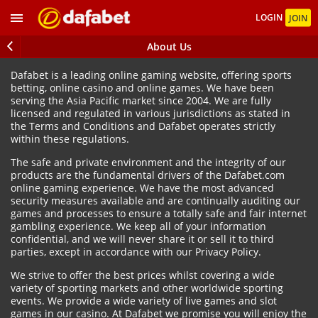
LOGIN
JOIN
About Us
Dafabet is a leading online gaming website, offering sports
betting, online casino and online games. We have been
serving the Asia Pacific market since 2004. We are fully
licensed and regulated in various jurisdictions as stated in
the Terms and Conditions and Dafabet operates strictly
within these regulations.
The safe and private environment and the integrity of our
products are the fundamental drivers of the Dafabet.com
online gaming experience. We have the most advanced
security measures available and are continually auditing our
games and processes to ensure a totally safe and fair internet
gambling experience. We keep all of your information
confidential, and we will never share it or sell it to third
parties, except in accordance with our Privacy Policy.
We strive to offer the best prices whilst covering a wide
variety of sporting markets and other worldwide sporting
events. We provide a wide variety of live games and slot
games in our casino. At Dafabet we promise you will enjoy the