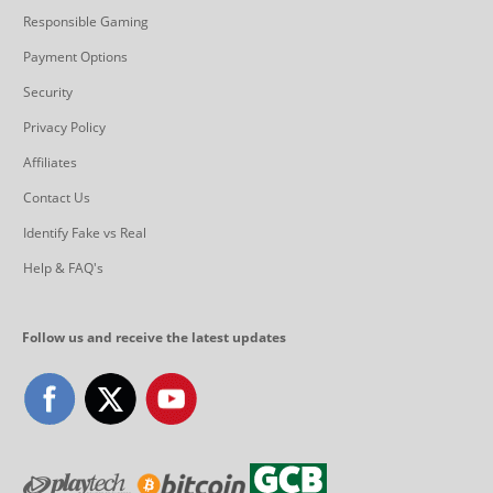
Responsible Gaming
Payment Options
Security
Privacy Policy
Affiliates
Contact Us
Identify Fake vs Real
Help & FAQ's
Follow us and receive the latest updates