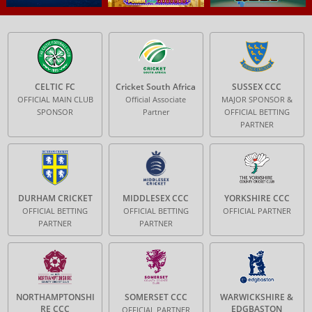
CELTIC FC
Cricket South Africa
SUSSEX CCC
OFFICIAL MAIN CLUB
Official Associate
MAJOR SPONSOR &
SPONSOR
Partner
OFFICIAL BETTING
PARTNER
DURHAM CRICKET
MIDDLESEX CCC
YORKSHIRE CCC
OFFICIAL BETTING
OFFICIAL BETTING
OFFICIAL PARTNER
PARTNER
PARTNER
NORTHAMPTONSHI
SOMERSET CCC
WARWICKSHIRE &
RE CCC
EDGBASTON
OFFICIAL PARTNER