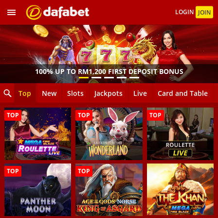
LOGIN
JOIN
FREEZE THE REELS. WIN BIG!
Top
New
Slots
Jackpots
Live
Card and Table
TOP
TOP
TOP
TOP
TOP