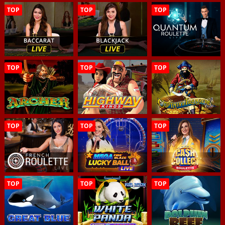
TOP
TOP
TOP
TOP
TOP
TOP
TOP
TOP
TOP
TOP
TOP
TOP