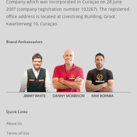
Company which was incorporated in Curaçao on 28 June
2007 (company registration number 102267). The registered
office address is located at Livestrong Building, Groot
Kwartierweg 10, Curaçao.
Brand Ambassadors
Quick Links
About Us
Terms of Use