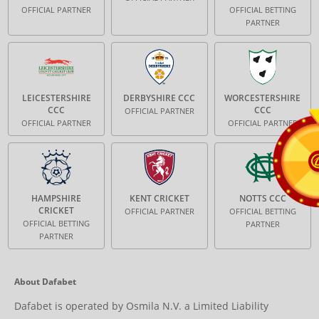
OFFICIAL PARTNER
OFFICIAL BETTING
PARTNER
LEICESTERSHIRE
DERBYSHIRE CCC
WORCESTERSHIRE
CCC
CCC
OFFICIAL PARTNER
OFFICIAL PARTNER
OFFICIAL PARTNER
HAMPSHIRE
KENT CRICKET
NOTTS CCC
CRICKET
OFFICIAL PARTNER
OFFICIAL BETTING
OFFICIAL BETTING
PARTNER
PARTNER
About Dafabet
Dafabet is operated by Osmila N.V. a Limited Liability