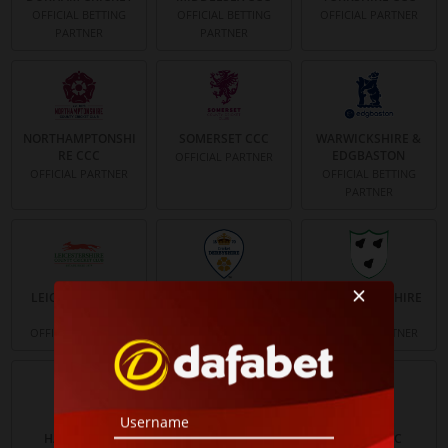
OFFICIAL BETTING
OFFICIAL BETTING
OFFICIAL PARTNER
PARTNER
PARTNER
NORTHAMPTONSHI
SOMERSET CCC
WARWICKSHIRE &
RE CCC
EDGBASTON
OFFICIAL PARTNER
OFFICIAL PARTNER
OFFICIAL BETTING
PARTNER
LEICESTERSHIRE
DERBYSHIRE CCC
WORCESTERSHIRE
CCC
CCC
OFFICIAL PARTNER
OFFICIAL PARTNER
OFFICIAL PARTNER
HAMPSHIRE
KENT CRICKET
NOTTS CCC