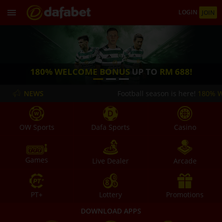
LOGIN
JOIN
180% WELCOME BONUS
UP TO
RM 688!
NEWS
Football season is here!
180% Wel
OW Sports
Dafa Sports
Casino
Games
Live Dealer
Arcade
PT+
Lottery
Promotions
DOWNLOAD APPS