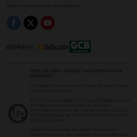
Follow us and receive the latest updates
OVER 18s ONLY - DAFABET AGE VERIFICATION
MEASURES
It is illegal for anyone who is under 18 years of age
to gamble on this site.
In order to avoid unlawful betting, Dafabet reserves
the right to carry out checks to verify the
information provided. We may undertake a search
with a third-party for the purpose of verifying that
you are 18 or over.
Where these checks are unable to verify any
customer is 18 or over, Dafabet reserves the right