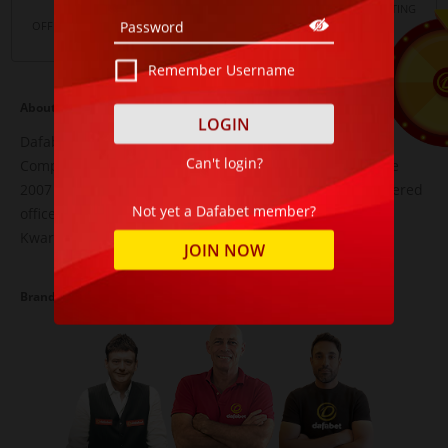
CRICKET
OFFICIAL PARTNER
OFFICIAL BETTING
OFFICIAL BETTING
PARTNER
PARTNER
Remember Username
About Dafabet
Dafabet is operated by Osmila N.V. a Limited Liability
Can't login?
Company which was incorporated in Curaçao on 28 June
2007 (company registration number 102267). The registered
Not yet a Dafabet member?
office address is located at Livestrong Building, Groot
Kwartierweg 10, Curaçao.
JOIN NOW
Brand Ambassadors