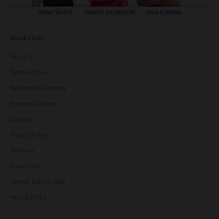
Quick Links
About Us
Terms of Use
Responsible Gaming
Payment Options
Security
Privacy Policy
Affiliates
Contact Us
Identify Fake vs Real
Help & FAQ's