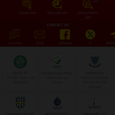
NEW
CASINO APP
DAFA OW APP
DAFA SPORTS
APP
CONTACT US
Live Chat
Email
DafaAsia
X
@daf
CELTIC FC
Cricket South Africa
SUSSEX CCC
OFFICIAL MAIN CLUB
Official Associate
MAJOR SPONSOR &
SPONSOR
Partner
OFFICIAL BETTING
PARTNER
DURHAM CRICKET
MIDDLESEX CCC
YORKSHIRE CCC