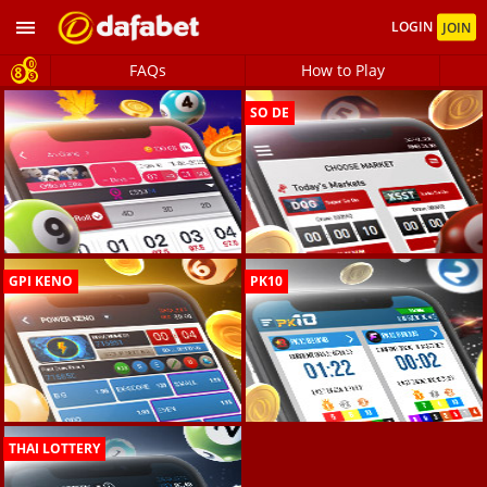
LOGIN
JOIN
FAQs
How to Play
SO DE
GPI KENO
PK10
THAI LOTTERY