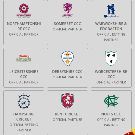
NORTHAMPTONSHI
SOMERSET CCC
WARWICKSHIRE &
RE CCC
EDGBASTON
OFFICIAL PARTNER
OFFICIAL PARTNER
OFFICIAL BETTING
PARTNER
LEICESTERSHIRE
DERBYSHIRE CCC
WORCESTERSHIRE
CCC
CCC
OFFICIAL PARTNER
OFFICIAL PARTNER
OFFICIAL PARTNER
HAMPSHIRE
KENT CRICKET
NOTTS CCC
CRICKET
OFFICIAL PARTNER
OFFICIAL BETTING
OFFICIAL BETTING
PARTNER
PARTNER