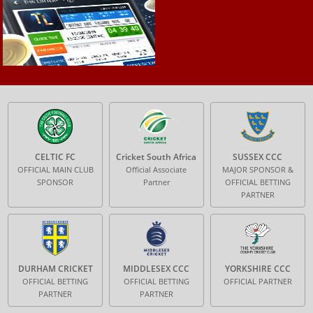
CELTIC FC
Cricket South Africa
SUSSEX CCC
OFFICIAL MAIN CLUB
Official Associate
MAJOR SPONSOR &
SPONSOR
Partner
OFFICIAL BETTING
PARTNER
DURHAM CRICKET
MIDDLESEX CCC
YORKSHIRE CCC
OFFICIAL BETTING
OFFICIAL BETTING
OFFICIAL PARTNER
PARTNER
PARTNER