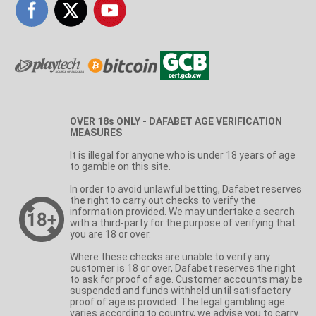
OVER 18s ONLY - DAFABET AGE VERIFICATION
MEASURES
It is illegal for anyone who is under 18 years of age
to gamble on this site.
In order to avoid unlawful betting, Dafabet reserves
the right to carry out checks to verify the
information provided. We may undertake a search
with a third-party for the purpose of verifying that
you are 18 or over.
Where these checks are unable to verify any
customer is 18 or over, Dafabet reserves the right
to ask for proof of age. Customer accounts may be
suspended and funds withheld until satisfactory
proof of age is provided. The legal gambling age
varies according to country, we advise you to carry