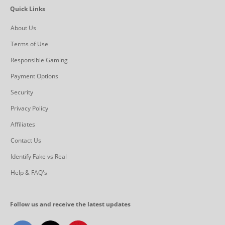
Quick Links
About Us
Terms of Use
Responsible Gaming
Payment Options
Security
Privacy Policy
Affiliates
Contact Us
Identify Fake vs Real
Help & FAQ's
Follow us and receive the latest updates