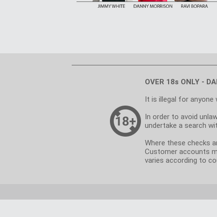
OVER 18s ONLY - D
It is illegal for anyon
In order to avoid unla
undertake a search wit
Where these checks are
Customer accounts may
varies according to co