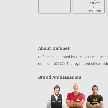
OFFICIAL
BETTING
PARTNER
About Dafabet
Dafabet is operated by Osmila N.V. a Limi
number 102267). The registered office addr
Brand Ambassadors