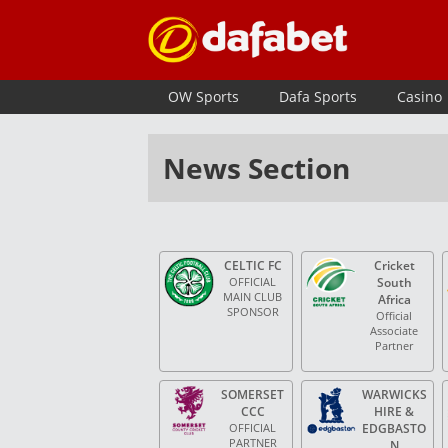
OW Sports
Dafa Sports
Casino
News Section
CELTIC FC
Cricket
OFFICIAL
South
MAIN CLUB
Africa
SPONSOR
Official
Associate
Partner
SOMERSET
WARWICKS
CCC
HIRE &
OFFICIAL
EDGBASTO
PARTNER
N