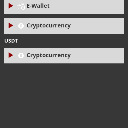
Min. Deposit
50 MYR
E-Wallet
Max Deposit 60,000 MYR
Cryptocurrency
Min. Deposit: 15 USD
Max Deposit: 100,000 USD
USDT
Min. Deposit
10 USD
Cryptocurrency
Max Deposit 100,000 USD
Min. Deposit
5 USDT
Max Deposit 500,000 USDT