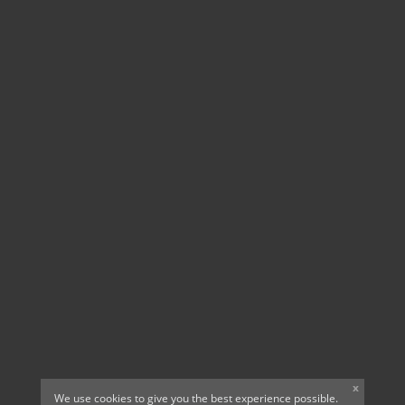
x
We use cookies to give you the best experience possible.