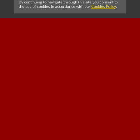
By continuing to navigate through this site you consent to
the use of cookies in accordance with our
Cookies Policy
.
CELTIC FC
Cricket South Africa
SUSSEX CCC
OFFICIAL MAIN CLUB
Official Associate
MAJOR SPONSOR &
SPONSOR
Partner
OFFICIAL BETTING
PARTNER
DURHAM CRICKET
MIDDLESEX CCC
YORKSHIRE CCC
OFFICIAL BETTING
OFFICIAL BETTING
OFFICIAL PARTNER
PARTNER
PARTNER