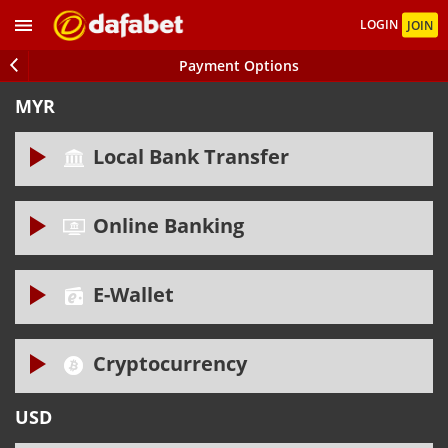
LOGIN
JOIN
Payment Options
MYR
Local Bank Transfer
Online Banking
Min. Deposit: 30 MYR
Max Deposit: 1,000.000 MYR
E-Wallet
Min. Deposit: 50 MYR
Max Deposit: 30,000 MYR
Cryptocurrency
Min. Deposit: 50 MYR
Max Deposit: 30,000 MYR
USD