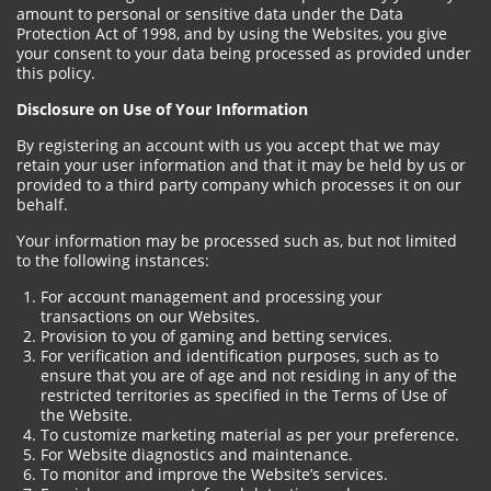
amount to personal or sensitive data under the Data
Protection Act of 1998, and by using the Websites, you give
your consent to your data being processed as provided under
this policy.
Disclosure on Use of Your Information
By registering an account with us you accept that we may
retain your user information and that it may be held by us or
provided to a third party company which processes it on our
behalf.
Your information may be processed such as, but not limited
to the following instances:
For account management and processing your
transactions on our Websites.
Provision to you of gaming and betting services.
For verification and identification purposes, such as to
ensure that you are of age and not residing in any of the
restricted territories as specified in the Terms of Use of
the Website.
To customize marketing material as per your preference.
For Website diagnostics and maintenance.
To monitor and improve the Website’s services.