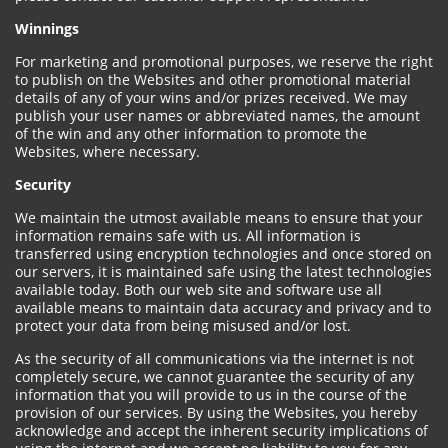
Winnings
For marketing and promotional purposes, we reserve the right
to publish on the Websites and other promotional material
details of any of your wins and/or prizes received. We may
publish your user names or abbreviated names, the amount
of the win and any other information to promote the
Websites, where necessary.
Security
We maintain the utmost available means to ensure that your
information remains safe with us. All information is
transferred using encryption technologies and once stored on
our servers, it is maintained safe using the latest technologies
available today. Both our web site and software use all
available means to maintain data accuracy and privacy and to
protect your data from being misused and/or lost.
As the security of all communications via the internet is not
completely secure, we cannot guarantee the security of any
information that you will provide to us in the course of the
provision of our services. By using the Websites, you hereby
acknowledge and accept the inherent security implications of