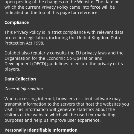
upon posting of the changes on the Website. The date on
which the current Privacy Policy came into force will be
indicated on the top of this page for reference.
Compliance
This Privacy Policy is in strict compliance with relevant data
protection legislation, including the United Kingdom Data
Protection Act 1998.
Dafabet also regularly consults the EU privacy laws and the
Organisation for the Economic Co-Operation and
Development (OECD) guidelines to ensure the privacy of its
players.
Data Collection
General Information
When accessing internet, browsers or client software may
transmit information to the servers that host the websites you
visit. This information will generate statistics about the
visitors of the website which will be used for marketing
purposes and help us improve user experience.
Personally Identifiable Information