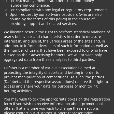
For risk management, fraud detection and money
laundering compliance.
For compliance with any legal or regulatory requirements.
Upon request by our software providers (who are also
bound by the terms of this policy) in the course of
providing support and related services.
We likewise reserve the right to perform statistical analyses of
user's behaviour and characteristics in order to measure
interest in, and use of, the various areas of the sites and, in
addition, to inform advertisers of such information as well as
the number of users that have been exposed to or who have
clicked on their advertising banners. We will provide only
aggregated data from these analyses to third parties.
Dafabet is a member of various associations aimed at
protecting the integrity of sports and betting in order to
prevent manipulation of competitions. As such, the parties
(Dafabet and the respective associations) reserve the right to
access and share your data for purposes of monitoring
betting activities.
You may wish to tick the appropriate boxes on the registration
form if you wish to receive information about promotional
offers. If at any time you wish to change these elections,
please contact our customer support representative.