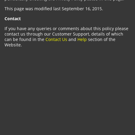
This page was modified last September 16, 2015.
Contact
If you have any queries or comments about this policy please
contact us through our Customer Support, details of which
can be found in the
Contact Us
and
Help
section of the
Website.