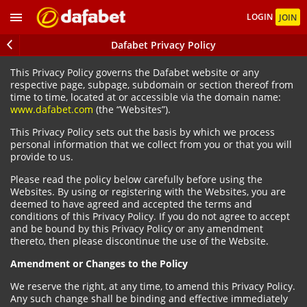
LOGIN
JOIN
Dafabet Privacy Policy
This Privacy Policy governs the Dafabet website or any
respective page, subpage, subdomain or section thereof from
time to time, located at or accessible via the domain name:
www.dafabet.com
(the “Websites”).
This Privacy Policy sets out the basis by which we process
personal information that we collect from you or that you will
provide to us.
Please read the policy below carefully before using the
Websites. By using or registering with the Websites, you are
deemed to have agreed and accepted the terms and
conditions of this Privacy Policy. If you do not agree to accept
and be bound by this Privacy Policy or any amendment
thereto, then please discontinue the use of the Website.
Amendment or Changes to the Policy
We reserve the right, at any time, to amend this Privacy Policy.
Any such change shall be binding and effective immediately