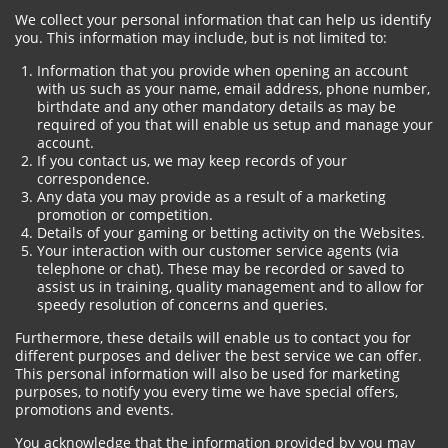
We collect your personal information that can help us identify
you. This information may include, but is not limited to:
Information that you provide when opening an account
with us such as your name, email address, phone number,
birthdate and any other mandatory details as may be
required of you that will enable us setup and manage your
account.
If you contact us, we may keep records of your
correspondence.
Any data you may provide as a result of a marketing
promotion or competition.
Details of your gaming or betting activity on the Websites.
Your interaction with our customer service agents (via
telephone or chat). These may be recorded or saved to
assist us in training, quality management and to allow for
speedy resolution of concerns and queries.
Furthermore, these details will enable us to contact you for
different purposes and deliver the best service we can offer.
This personal information will also be used for marketing
purposes, to notify you every time we have special offers,
promotions and events.
You acknowledge that the information provided by you may