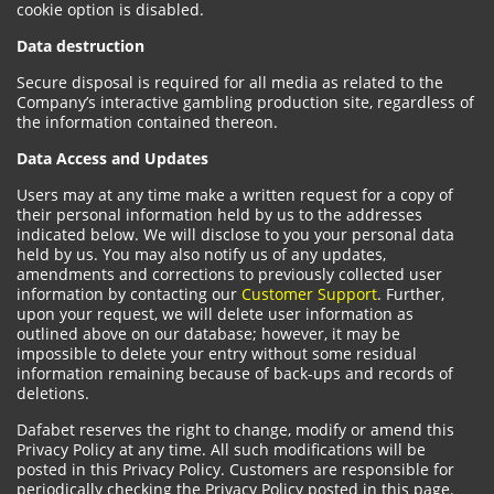
cookie option is disabled.
Data destruction
Secure disposal is required for all media as related to the
Company’s interactive gambling production site, regardless of
the information contained thereon.
Data Access and Updates
Users may at any time make a written request for a copy of
their personal information held by us to the addresses
indicated below. We will disclose to you your personal data
held by us. You may also notify us of any updates,
amendments and corrections to previously collected user
information by contacting our
Customer Support
. Further,
upon your request, we will delete user information as
outlined above on our database; however, it may be
impossible to delete your entry without some residual
information remaining because of back-ups and records of
deletions.
Dafabet reserves the right to change, modify or amend this
Privacy Policy at any time. All such modifications will be
posted in this Privacy Policy. Customers are responsible for
periodically checking the Privacy Policy posted in this page.