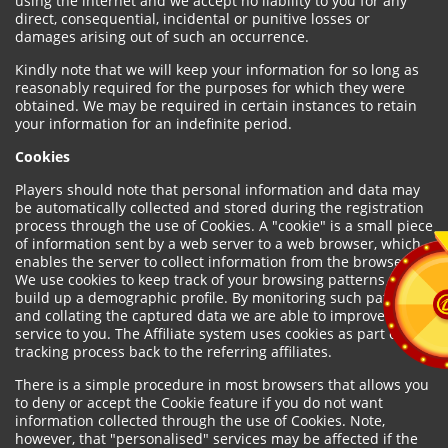
using the internet and we accept no liability to you for any
direct, consequential, incidental or punitive losses or
damages arising out of such an occurrence.
Kindly note that we will keep your information for so long as
reasonably required for the purposes for which they were
obtained. We may be required in certain instances to retain
your information for an indefinite period.
Cookies
Players should note that personal information and data may
be automatically collected and stored during the registration
process through the use of Cookies. A "cookie" is a small piece
of information sent by a web server to a web browser, which
enables the server to collect information from the browser.
We use cookies to keep track of your browsing patterns and to
build up a demographic profile. By monitoring such patterns
and collating the captured data we are able to improve our
service to you. The Affiliate system uses cookies as part of the
tracking process back to the referring affiliates.
There is a simple procedure in most browsers that allows you
to deny or accept the Cookie feature if you do not want
information collected through the use of Cookies. Note,
however, that "personalised" services may be affected if the