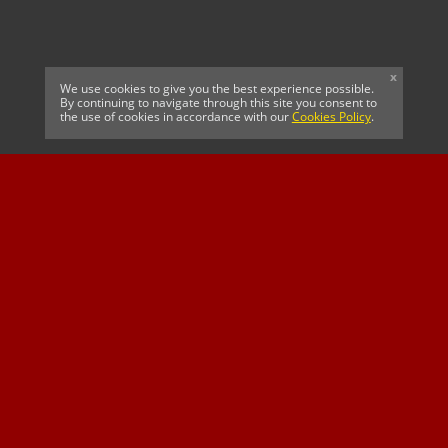
x
We use cookies to give you the best experience possible.
By continuing to navigate through this site you consent to
the use of cookies in accordance with our
Cookies Policy
.
CELTIC FC
Cricket South Africa
SUSSEX CCC
OFFICIAL MAIN CLUB
Official Associate
MAJOR SPONSOR &
SPONSOR
Partner
OFFICIAL BETTING
PARTNER