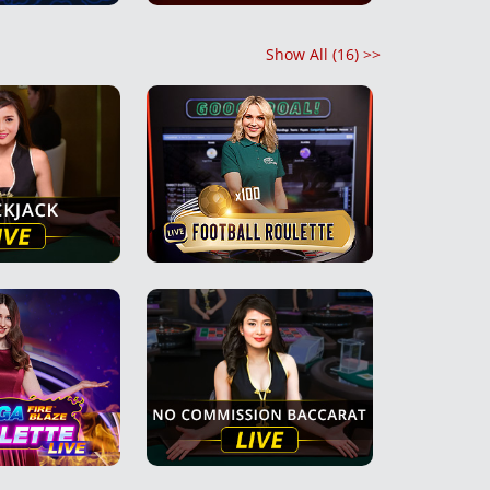
Show All (
16
) >>
ack Live
Football Roulette Live
ire Blaze
No Commission
tte Live
Baccarat Live