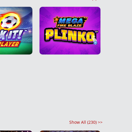
Mega Fire Blaze:
Multiplayer
Plinko
Show All (
230
) >>