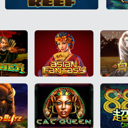
her
Asian Fantasy
Ba
 Blitz
Cat Queen
Chao