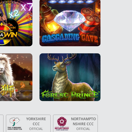
 Win Live
Cascading Cave
i Shi
Forest Prince
YORKSHIRE
NORTHAMPTO
CCC
NSHIRE CCC
OFFICIAL
OFFICIAL