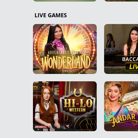
LIVE GAMES
Adventures Beyond
Baccara
Wonderland
Hi-Lo Western Live
Live Anda