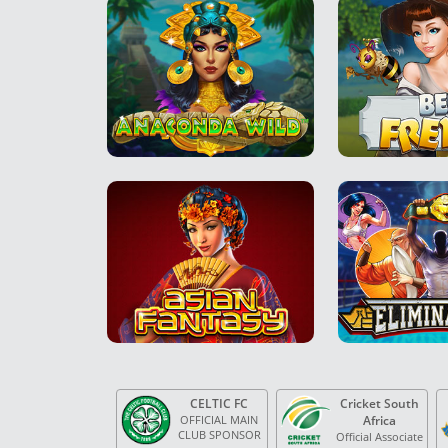
Anaconda Wild
Bee F
Asian Fantasy
Elimin
CELTIC FC
Cricket South
OFFICIAL MAIN
Africa
CLUB SPONSOR
Official Associate