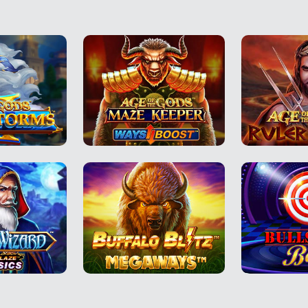
 Gods: God
Age of the Gods: Maze
Age of the
rms 2
Keeper
Of T
Buffalo Blitz:
izard
Bulls E
Megaways