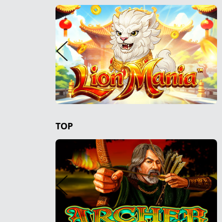
Lion Mania™
TOP
Archer