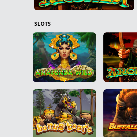
SLOTS
Anaconda Wild
Arc
Bonus Bears
Buffalo