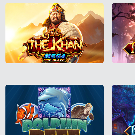
Mega Fire Blaze: The Khan™
Re
Fire Bl
Dolphin Reef