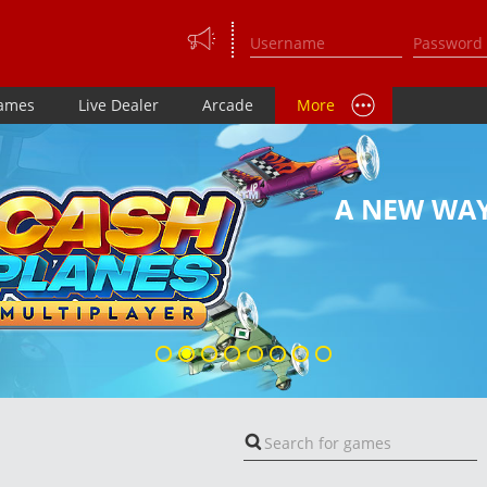
ames
Live Dealer
Arcade
More
A NEW WAY
PLAY Y
100% FIRST D
PT+ W
PT+ W
BO
HI
AND G