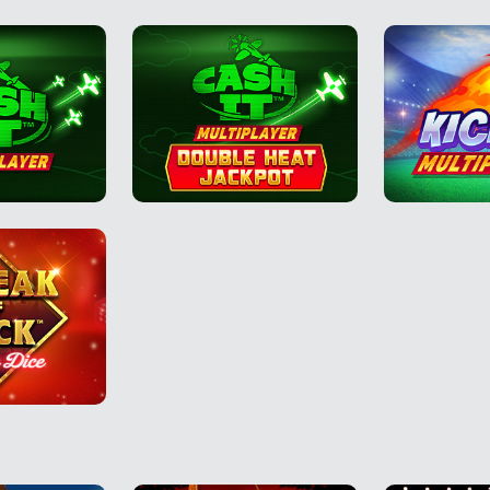
Cash It Multiplayer:
ltiplayer
Kick It 
Double Heat
uck: Double
ce