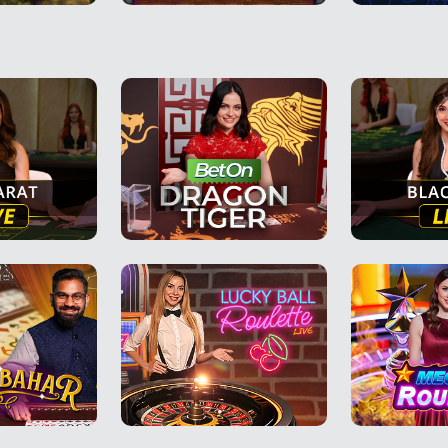
t Live
Bet On Dragon Tiger
Blackj
Lucky Ball Roulette
Mega F
r Bahar™
Live
Roule