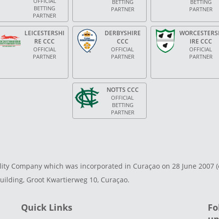
OFFICIAL
BETTING
BETTING
BETTING
PARTNER
PARTNER
PARTNER
LEICESTERSHI
DERBYSHIRE
WORCESTERS
RE CCC
CCC
IRE CCC
OFFICIAL
OFFICIAL
OFFICIAL
PARTNER
PARTNER
PARTNER
NOTTS CCC
OFFICIAL
BETTING
PARTNER
bility Company which was incorporated in Curaçao on 28 June 2007
Building, Groot Kwartierweg 10, Curaçao.
Quick Links
Fo
up