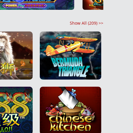
Show All (
209
) >>
i Shi
Bermuda Triangle
ji 888
Chinese Kitchen