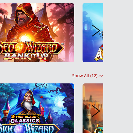
d Wizard: Bank It Up™
Age of the Gods
Show All (
12
) >>
aze: Blue Wizard™ Powerplay
Age of the Gods
Jackpot