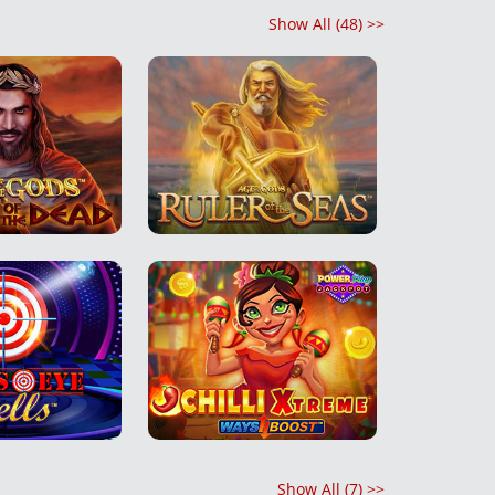
Show All (
48
) >>
 Gods: Ruler
Age of the Gods: Ruler
he Dead
of the Seas
Chilli Xtreme
ye Bells™
PowerPlay Jackpot
Show All (
7
) >>