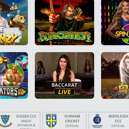
renzy
Archer
Spin a
ators
Baccarat Live
Ba
SUSSEX CCC
DURHAM
MIDDLESEX
MAJOR
CRICKET
CCC
SPONSOR &
OFFICIAL
OFFICIAL