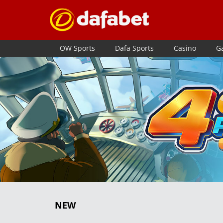
OW Sports
Dafa Sports
Casino
G
NEW