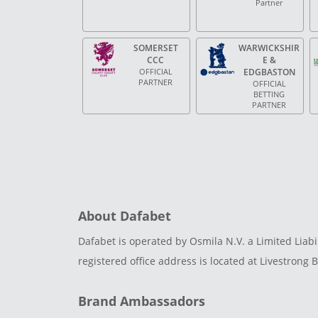
Partner
SOMERSET
WARWICKSHIR
CCC
E &
OFFICIAL
EDGBASTON
PARTNER
OFFICIAL
BETTING
PARTNER
About Dafabet
Dafabet is operated by Osmila N.V. a Limited Lia
registered office address is located at Livestrong 
Brand Ambassadors