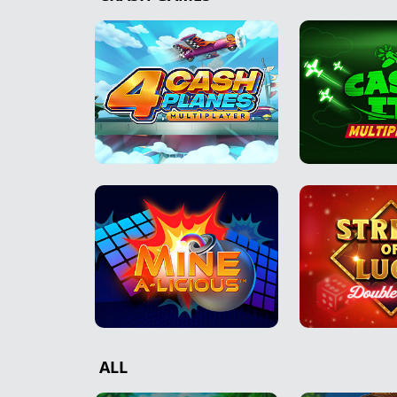
4 Cash Planes:
Cash It Mu
Multiplayer™
Streak of L
Mine-a-Licious
Di
ALL