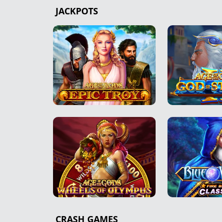
JACKPOTS
Age of the Gods: Epic
Age of the
Troy
of Sto
Age of the Gods:
Blue W
Wheels of Olympus
CRASH GAMES