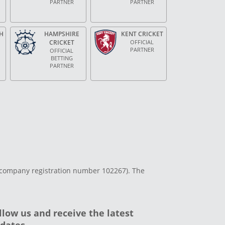
PARTNER
PARTNER
H
HAMPSHIRE
KENT CRICKET
CRICKET
OFFICIAL
PARTNER
OFFICIAL
BETTING
PARTNER
 (company registration number 102267). The
llow us and receive the latest
dates