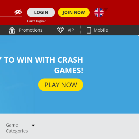
LOGIN
JOIN NOW
Can't login?
简体中文
हिन्दी
Promotions
VIP
Mobile
తెలుగు
ภาษาไทย
Tiếng Việt
Bengali (India)
 TO WIN WITH CRASH
OUR FAVORITE GAMES
Bahasa Indonesia
Japanese
EPOSIT BONUS ON PT+
EEKLY RELOAD BONUS
EEKLY REBATE BONUS
OST YOUR WINNINGS!
T THE TRIPLE JACKPOT!
NOW AVAILABLE
ET UP TO RM470 BACK
GAMES!
한국어
English (Bangladesh)
PLAY NOW
PLAY NOW
PLAY NOW
JOIN NOW
JOIN NOW
JOIN NOW
PLAY NOW
JOIN NOW
English (India)
Bengali (Bangladesh)
Game
Categories