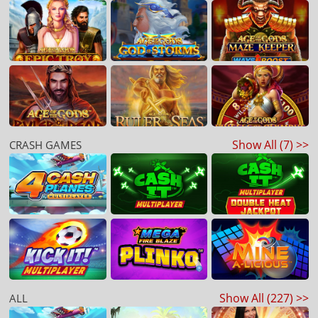
Show All (7) >>
CRASH GAMES
Show All (227) >>
ALL