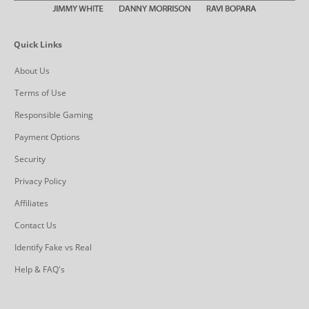
Quick Links
About Us
Terms of Use
Responsible Gaming
Payment Options
Security
Privacy Policy
Affiliates
Contact Us
Identify Fake vs Real
Help & FAQ's