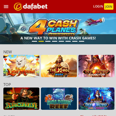
LOGIN
JOIN
A NEW WAY TO WIN WITH CRASH GAMES!
NEW
TOP