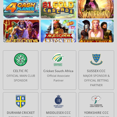
CELTIC FC
Cricket South Africa
SUSSEX CCC
OFFICIAL MAIN CLUB
Official Associate
MAJOR SPONSOR &
SPONSOR
Partner
OFFICIAL BETTING
PARTNER
DURHAM CRICKET
MIDDLESEX CCC
YORKSHIRE CCC