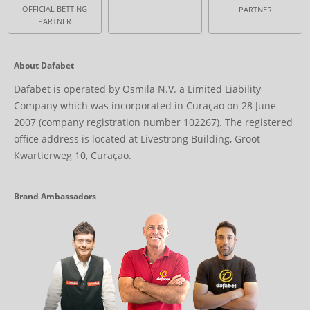
OFFICIAL BETTING
PARTNER
PARTNER
About Dafabet
Dafabet is operated by Osmila N.V. a Limited Liability
Company which was incorporated in Curaçao on 28 June
2007 (company registration number 102267). The registered
office address is located at Livestrong Building, Groot
Kwartierweg 10, Curaçao.
Brand Ambassadors