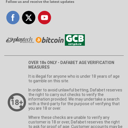
Follow us and receive the latest updates
OVER 18s ONLY - DAFABET AGE VERIFICATION
MEASURES
It is illegal for anyone who is under 18 years of age
to gamble on this site.
In order to avoid unlawful betting, Dafabet reserves
the right to carry out checks to verify the
information provided. We may undertake a search
with a third-party for the purpose of verifying that
you are 18 or over.
Where these checks are unable to verify any
customer is 18 or over, Dafabet reserves the right
to ask for proof of age. Customer accounts may be