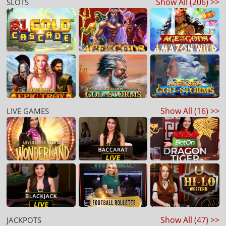
Show All (206) >>
SLOTS
Show All (16) >>
LIVE GAMES
Show All (47) >>
JACKPOTS