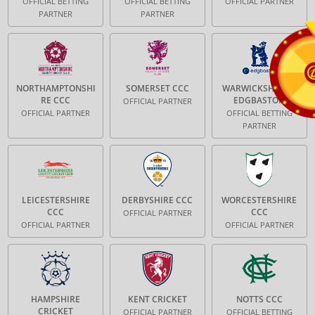
OFFICIAL BETTING
OFFICIAL BETTING
OFFICIAL PARTNER
PARTNER
PARTNER
NORTHAMPTONSHI
SOMERSET CCC
WARWICKSHIRE &
RE CCC
EDGBASTON
OFFICIAL PARTNER
OFFICIAL PARTNER
OFFICIAL BETTING
PARTNER
LEICESTERSHIRE
DERBYSHIRE CCC
WORCESTERSHIRE
CCC
CCC
OFFICIAL PARTNER
OFFICIAL PARTNER
OFFICIAL PARTNER
HAMPSHIRE
KENT CRICKET
NOTTS CCC
CRICKET
OFFICIAL PARTNER
OFFICIAL BETTING