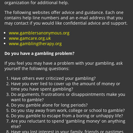
organization for additional help.
The following websites offer advice and guidance. Each one
contains help line numbers and an e-mail address that you
may contact if you would like confidential advice and support.
www.gamblersanonymous.org
www.gamcare.org.uk
www.gamblingtherapy.org
Do you have a gambling problem?
If you feel you may have a problem with your gambling, ask
yourself the following questions:
Have others ever criticized your gambling?
Have you ever lied to cover up the amount of money or
time you have spent gambling?
Do arguments, frustrations or disappointments make you
want to gamble?
Do you gamble alone for long periods?
Do you stay away from work, college or school to gamble?
Do you gamble to escape from a boring or unhappy life?
Are you reluctant to spend 'gambling money' on anything
else?
Have you lost interest in your family, friends or pastimes