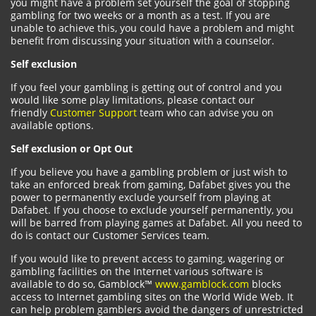
you might have a problem set yourself the goal of stopping
gambling for two weeks or a month as a test. If you are
unable to achieve this, you could have a problem and might
benefit from discussing your situation with a counselor.
Self exclusion
If you feel your gambling is getting out of control and you
would like some play limitations, please contact our
friendly
Customer Support
team who can advise you on
available options.
Self exclusion or Opt Out
If you believe you have a gambling problem or just wish to
take an enforced break from gaming, Dafabet gives you the
power to permanently exclude yourself from playing at
Dafabet. If you choose to exclude yourself permanently, you
will be barred from playing games at Dafabet. All you need to
do is contact our Customer Services team.
If you would like to prevent access to gaming, wagering or
gambling facilities on the Internet various software is
available to do so, Gamblock™
www.gamblock.com
blocks
access to Internet gambling sites on the World Wide Web. It
can help problem gamblers avoid the dangers of unrestricted