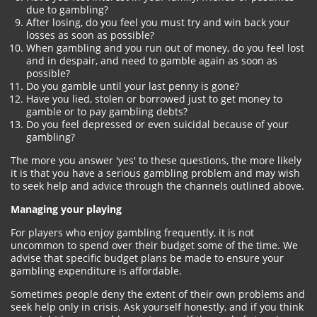
due to gambling?
After losing, do you feel you must try and win back your
losses as soon as possible?
When gambling and you run out of money, do you feel lost
and in despair, and need to gamble again as soon as
possible?
Do you gamble until your last penny is gone?
Have you lied, stolen or borrowed just to get money to
gamble or to pay gambling debts?
Do you feel depressed or even suicidal because of your
gambling?
The more you answer 'yes' to these questions, the more likely
it is that you have a serious gambling problem and may wish
to seek help and advice through the channels outlined above.
Managing your playing
For players who enjoy gambling frequently, it is not
uncommon to spend over their budget some of the time. We
advise that specific budget plans be made to ensure your
gambling expenditure is affordable.
Sometimes people deny the extent of their own problems and
seek help only in crisis. Ask yourself honestly, and if you think