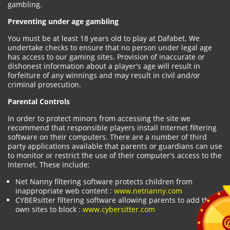
gambling.
Preventing under age gambling
You must be at least 18 years old to play at Dafabet. We
undertake checks to ensure that no person under legal age
has access to our gaming sites. Provision of inaccurate or
dishonest information about a player's age will result in
forfeiture of any winnings and may result in civil and/or
criminal prosecution.
Parental Controls
In order to protect minors from accessing the site we
recommend that responsible players install Internet filtering
software on their computers. There are a number of third
party applications available that parents or guardians can use
to monitor or restrict the use of their computer's access to the
Internet. These include:
Net Nanny filtering software protects children from
inappropriate web content :
www.netnanny.com
CYBERsitter filtering software allowing parents to add their
own sites to block :
www.cybersitter.com