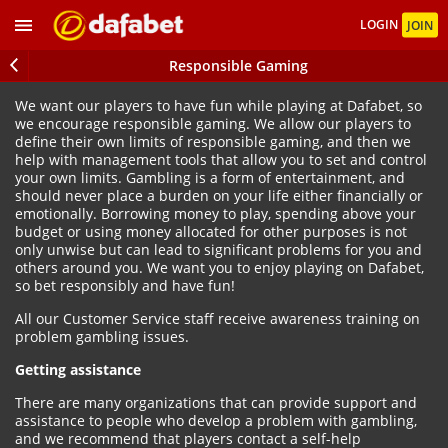
LOGIN
JOIN
Responsible Gaming
We want our players to have fun while playing at Dafabet, so
we encourage responsible gaming. We allow our players to
define their own limits of responsible gaming, and then we
help with management tools that allow you to set and control
your own limits. Gambling is a form of entertainment, and
should never place a burden on your life either financially or
emotionally. Borrowing money to play, spending above your
budget or using money allocated for other purposes is not
only unwise but can lead to significant problems for you and
others around you. We want you to enjoy playing on Dafabet,
so bet responsibly and have fun!
All our Customer Service staff receive awareness training on
problem gambling issues.
Getting assistance
There are many organizations that can provide support and
assistance to people who develop a problem with gambling,
and we recommend that players contact a self-help