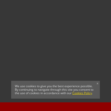
x
We use cookies to give you the best experience possible.
By continuing to navigate through this site you consent to
the use of cookies in accordance with our
Cookies Policy
.