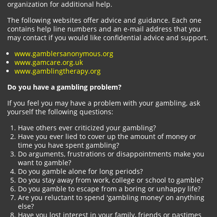
organization for additional help.
The following websites offer advice and guidance. Each one
contains help line numbers and an e-mail address that you
may contact if you would like confidential advice and support.
www.gamblersanonymous.org
www.gamcare.org.uk
www.gamblingtherapy.org
Do you have a gambling problem?
If you feel you may have a problem with your gambling, ask
yourself the following questions:
Have others ever criticized your gambling?
Have you ever lied to cover up the amount of money or
time you have spent gambling?
Do arguments, frustrations or disappointments make you
want to gamble?
Do you gamble alone for long periods?
Do you stay away from work, college or school to gamble?
Do you gamble to escape from a boring or unhappy life?
Are you reluctant to spend 'gambling money' on anything
else?
Have you lost interest in your family, friends or pastimes