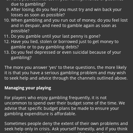
due to gambling?
After losing, do you feel you must try and win back your
losses as soon as possible?
When gambling and you run out of money, do you feel lost
and in despair, and need to gamble again as soon as
possible?
Do you gamble until your last penny is gone?
Have you lied, stolen or borrowed just to get money to
gamble or to pay gambling debts?
Do you feel depressed or even suicidal because of your
gambling?
The more you answer 'yes' to these questions, the more likely
it is that you have a serious gambling problem and may wish
to seek help and advice through the channels outlined above.
Managing your playing
For players who enjoy gambling frequently, it is not
uncommon to spend over their budget some of the time. We
advise that specific budget plans be made to ensure your
gambling expenditure is affordable.
Sometimes people deny the extent of their own problems and
seek help only in crisis. Ask yourself honestly, and if you think