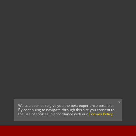
x
We use cookies to give you the best experience possible.
By continuing to navigate through this site you consent to
the use of cookies in accordance with our
Cookies Policy
.