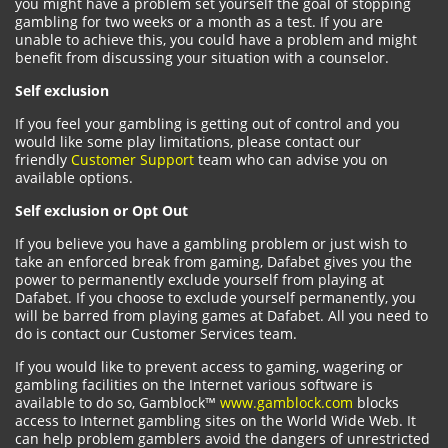
you might have a problem set yourself the goal of stopping
gambling for two weeks or a month as a test. If you are
unable to achieve this, you could have a problem and might
benefit from discussing your situation with a counselor.
Self exclusion
If you feel your gambling is getting out of control and you
would like some play limitations, please contact our
friendly
Customer Support
team who can advise you on
available options.
Self exclusion or Opt Out
If you believe you have a gambling problem or just wish to
take an enforced break from gaming, Dafabet gives you the
power to permanently exclude yourself from playing at
Dafabet. If you choose to exclude yourself permanently, you
will be barred from playing games at Dafabet. All you need to
do is contact our Customer Services team.
If you would like to prevent access to gaming, wagering or
gambling facilities on the Internet various software is
available to do so, Gamblock™
www.gamblock.com
blocks
access to Internet gambling sites on the World Wide Web. It
can help problem gamblers avoid the dangers of unrestricted