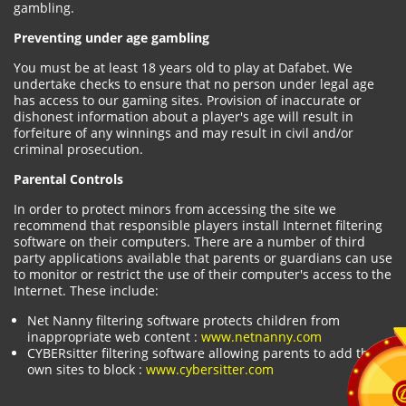
gambling.
Preventing under age gambling
You must be at least 18 years old to play at Dafabet. We
undertake checks to ensure that no person under legal age
has access to our gaming sites. Provision of inaccurate or
dishonest information about a player's age will result in
forfeiture of any winnings and may result in civil and/or
criminal prosecution.
Parental Controls
In order to protect minors from accessing the site we
recommend that responsible players install Internet filtering
software on their computers. There are a number of third
party applications available that parents or guardians can use
to monitor or restrict the use of their computer's access to the
Internet. These include:
Net Nanny filtering software protects children from
inappropriate web content :
www.netnanny.com
CYBERsitter filtering software allowing parents to add their
own sites to block :
www.cybersitter.com