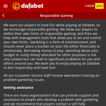
LOGIN
JOIN
Responsible Gaming
We want our players to have fun while playing at Dafabet, so
we encourage responsible gaming. We allow our players to
define their own limits of responsible gaming, and then we
help with management tools that allow you to set and control
your own limits. Gambling is a form of entertainment, and
should never place a burden on your life either financially or
emotionally. Borrowing money to play, spending above your
budget or using money allocated for other purposes is not
only unwise but can lead to significant problems for you and
others around you. We want you to enjoy playing on Dafabet,
so bet responsibly and have fun!
All our Customer Service staff receive awareness training on
problem gambling issues.
Getting assistance
There are many organizations that can provide support and
assistance to people who develop a problem with gambling,
and we recommend that players contact a self-help