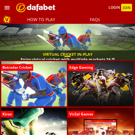
LOGIN
JOIN
HOW TO PLAY
FAQs
VIRTUAL CRICKET IN-PLAY
Enjoy virtual cricket with multiple markets 24-7!
Betradar Cricket
Edge Gaming
Kiron
Vir2al Games