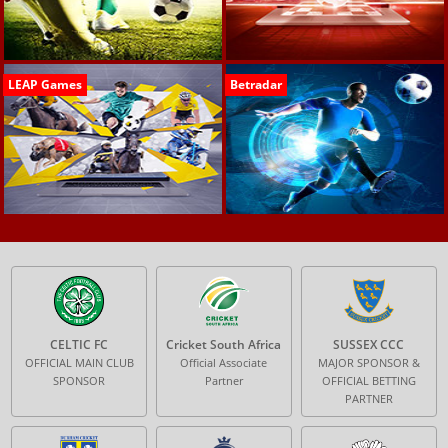
LEAP Games
Betradar
CELTIC FC
Cricket South Africa
SUSSEX CCC
OFFICIAL MAIN CLUB
Official Associate
MAJOR SPONSOR &
SPONSOR
Partner
OFFICIAL BETTING
PARTNER