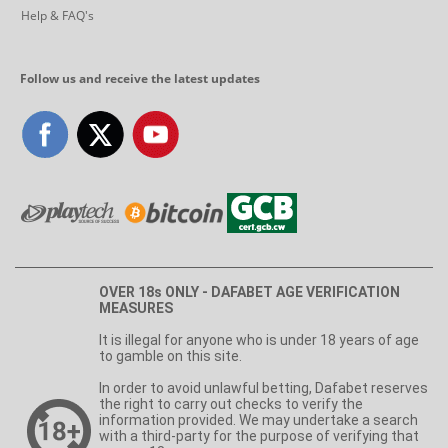
Help & FAQ's
Follow us and receive the latest updates
OVER 18s ONLY - DAFABET AGE VERIFICATION
MEASURES
It is illegal for anyone who is under 18 years of age
to gamble on this site.
In order to avoid unlawful betting, Dafabet reserves
the right to carry out checks to verify the
information provided. We may undertake a search
with a third-party for the purpose of verifying that