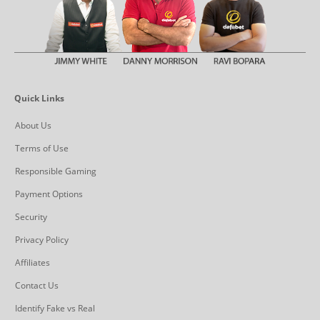
Quick Links
About Us
Terms of Use
Responsible Gaming
Payment Options
Security
Privacy Policy
Affiliates
Contact Us
Identify Fake vs Real