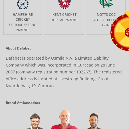
HAMPSHIRE
KENT CRICKET
NOTTS CCC
CRICKET
OFFICIAL PARTNER
OFFICIAL BETTING
OFFICIAL BETTING
PARTNER
PARTNER
About Dafabet
Dafabet is operated by Osmila N.V. a Limited Liability
Company which was incorporated in Curaçao on 28 June
2007 (company registration number 102267). The registered
office address is located at Livestrong Building, Groot
Kwartierweg 10, Curaçao.
Brand Ambassadors