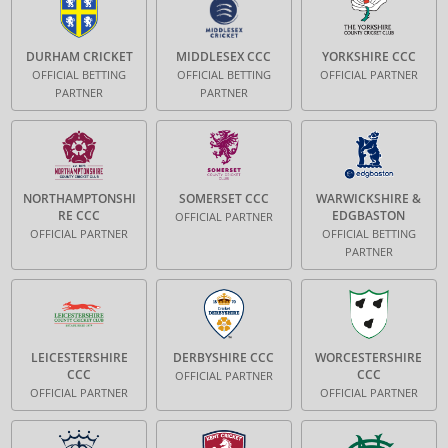
DURHAM CRICKET
MIDDLESEX CCC
YORKSHIRE CCC
OFFICIAL BETTING
OFFICIAL BETTING
OFFICIAL PARTNER
PARTNER
PARTNER
NORTHAMPTONSHI
SOMERSET CCC
WARWICKSHIRE &
RE CCC
EDGBASTON
OFFICIAL PARTNER
OFFICIAL PARTNER
OFFICIAL BETTING
PARTNER
LEICESTERSHIRE
DERBYSHIRE CCC
WORCESTERSHIRE
CCC
CCC
OFFICIAL PARTNER
OFFICIAL PARTNER
OFFICIAL PARTNER