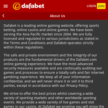
LOGIN
JOIN
About Us
Dafabet is a leading online gaming website, offering sports
betting, online casino and online games. We have been
serving the Asia Pacific market since 2004. We are fully
licensed and regulated in various jurisdictions as stated in
the Terms and Conditions and Dafabet operates strictly
within these regulations.
The safe and private environment and the integrity of our
products are the fundamental drivers of the Dafabet.com
online gaming experience. We have the most advanced
security measures available and are continually auditing our
games and processes to ensure a totally safe and fair internet
gambling experience. We keep all of your information
confidential, and we will never share it or sell it to third
parties, except in accordance with our Privacy Policy.
We strive to offer the best prices whilst covering a wide
variety of sporting markets and other worldwide sporting
events. We provide a wide variety of live games and slot
games in our casino. At Dafabet we promise you will enjoy the