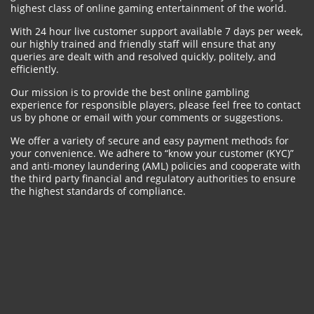
highest class of online gaming entertainment of the world.
With 24 hour live customer support available 7 days per week,
our highly trained and friendly staff will ensure that any
queries are dealt with and resolved quickly, politely, and
efficiently.
Our mission is to provide the best online gambling
experience for responsible players, please feel free to contact
us by phone or email with your comments or suggestions.
We offer a variety of secure and easy payment methods for
your convenience. We adhere to “know your customer (KYC)”
and anti-money laundering (AML) policies and cooperate with
the third party financial and regulatory authorities to ensure
the highest standards of compliance.