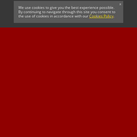
x
We use cookies to give you the best experience possible.
By continuing to navigate through this site you consent to
the use of cookies in accordance with our
Cookies Policy
.
CELTIC FC
Cricket South Africa
SUSSEX CCC
OFFICIAL MAIN CLUB
Official Associate
MAJOR SPONSOR &
SPONSOR
Partner
OFFICIAL BETTING
PARTNER
DURHAM CRICKET
MIDDLESEX CCC
YORKSHIRE CCC