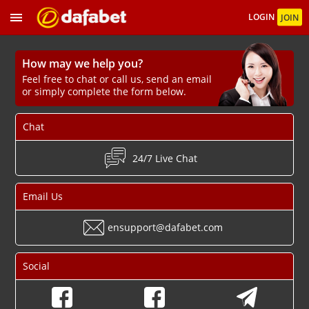
LOGIN
JOIN
How may we help you?
Feel free to chat or call us, send an email
or simply complete the form below.
Chat
24/7 Live Chat
Email Us
ensupport@dafabet.com
Social