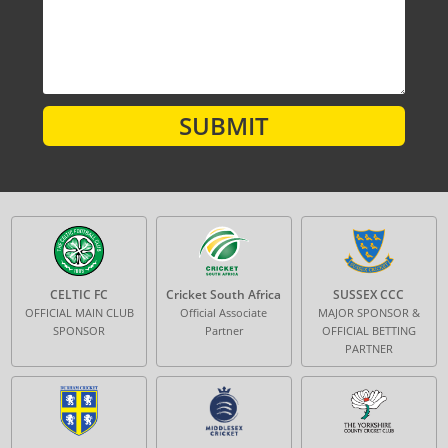
SUBMIT
CELTIC FC
Cricket South Africa
SUSSEX CCC
OFFICIAL MAIN CLUB
Official Associate
MAJOR SPONSOR &
SPONSOR
Partner
OFFICIAL BETTING
PARTNER