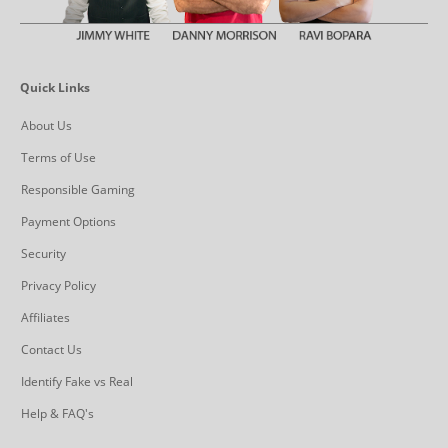
Quick Links
About Us
Terms of Use
Responsible Gaming
Payment Options
Security
Privacy Policy
Affiliates
Contact Us
Identify Fake vs Real
Help & FAQ's