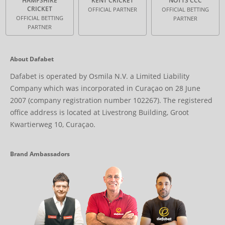
HAMPSHIRE
KENT CRICKET
NOTTS CCC
CRICKET
OFFICIAL PARTNER
OFFICIAL BETTING
OFFICIAL BETTING
PARTNER
PARTNER
About Dafabet
Dafabet is operated by Osmila N.V. a Limited Liability
Company which was incorporated in Curaçao on 28 June
2007 (company registration number 102267). The registered
office address is located at Livestrong Building, Groot
Kwartierweg 10, Curaçao.
Brand Ambassadors