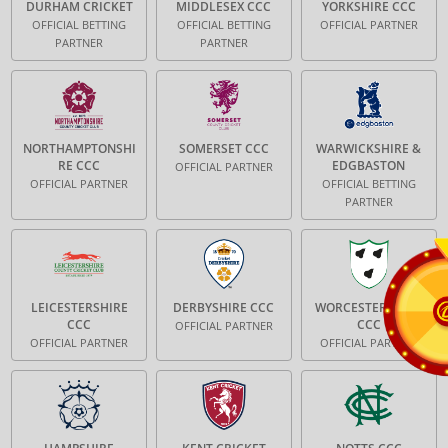
DURHAM CRICKET
MIDDLESEX CCC
YORKSHIRE CCC
OFFICIAL BETTING
OFFICIAL BETTING
OFFICIAL PARTNER
PARTNER
PARTNER
NORTHAMPTONSHI
SOMERSET CCC
WARWICKSHIRE &
RE CCC
EDGBASTON
OFFICIAL PARTNER
OFFICIAL PARTNER
OFFICIAL BETTING
PARTNER
LEICESTERSHIRE
DERBYSHIRE CCC
WORCESTERSHIRE
CCC
CCC
OFFICIAL PARTNER
OFFICIAL PARTNER
OFFICIAL PARTNER