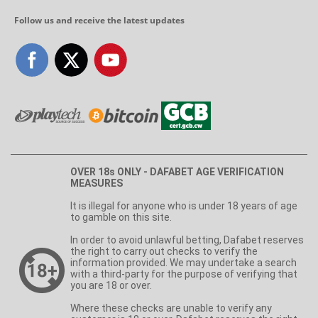
Follow us and receive the latest updates
OVER 18s ONLY - DAFABET AGE VERIFICATION
MEASURES
It is illegal for anyone who is under 18 years of age
to gamble on this site.
In order to avoid unlawful betting, Dafabet reserves
the right to carry out checks to verify the
information provided. We may undertake a search
with a third-party for the purpose of verifying that
you are 18 or over.
Where these checks are unable to verify any