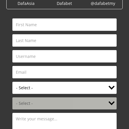
DafaAsia
Dafabet
@dafabetmy