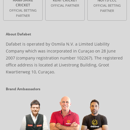
HAMPSHIRE
KENT CRICKET
NOTTS CCC
CRICKET
OFFICIAL PARTNER
OFFICIAL BETTING
OFFICIAL BETTING
PARTNER
PARTNER
About Dafabet
Dafabet is operated by Osmila N.V. a Limited Liability
Company which was incorporated in Curaçao on 28 June
2007 (company registration number 102267). The registered
office address is located at Livestrong Building, Groot
Kwartierweg 10, Curaçao.
Brand Ambassadors