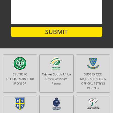
SUBMIT
CELTIC FC
Cricket South Africa
SUSSEX CCC
OFFICIAL MAIN CLUB
Official Associate
MAJOR SPONSOR &
SPONSOR
Partner
OFFICIAL BETTING
PARTNER