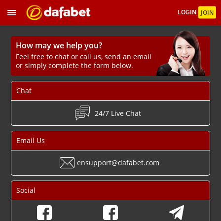
LOGIN
JOIN
How may we help you?
Feel free to chat or call us, send an email
or simply complete the form below.
Chat
24/7 Live Chat
Email Us
ensupport@dafabet.com
Social