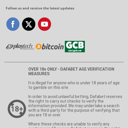
Follow us and receive the latest updates
OVER 18s ONLY - DAFABET AGE VERIFICATION
MEASURES
It is illegal for anyone who is under 18 years of age
to gamble on this site.
In order to avoid unlawful betting, Dafabet reserves
the right to carry out checks to verify the
information provided. We may undertake a search
with a third-party for the purpose of verifying that
you are 18 or over.
Where these checks are unable to verify any