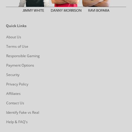
Quick Links
About Us
Terms of Use
Responsible Gaming
Payment Options
Security
Privacy Policy
Affiliates
Contact Us
Identify Fake vs Real
Help & FAQ's