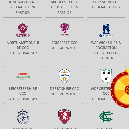
DURHAM CRICKET
MIDDLESEX CCC
YORKSHIRE CCC
OFFICIAL BETTING
OFFICIAL BETTING
OFFICIAL PARTNER
PARTNER
PARTNER
NORTHAMPTONSHI
SOMERSET CCC
WARWICKSHIRE &
RE CCC
EDGBASTON
OFFICIAL PARTNER
OFFICIAL PARTNER
OFFICIAL BETTING
PARTNER
LEICESTERSHIRE
DERBYSHIRE CCC
WORCESTERSHIRE
CCC
CCC
OFFICIAL PARTNER
OFFICIAL PARTNER
OFFICIAL PARTNER