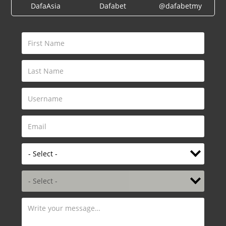
DafaAsia
Dafabet
@dafabetmy