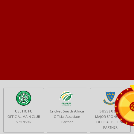
CELTIC FC
Cricket South Africa
SUSSEX CCC
OFFICIAL MAIN CLUB
Official Associate
MAJOR SPONSOR &
SPONSOR
Partner
OFFICIAL BETTING
PARTNER