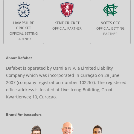
HAMPSHIRE
KENT CRICKET
NOTTS CCC
CRICKET
OFFICIAL PARTNER
OFFICIAL BETTING
OFFICIAL BETTING
PARTNER
PARTNER
About Dafabet
Dafabet is operated by Osmila N.V. a Limited Liability
Company which was incorporated in Curaçao on 28 June
2007 (company registration number 102267). The registered
office address is located at Livestrong Building, Groot
Kwartierweg 10, Curaçao.
Brand Ambassadors