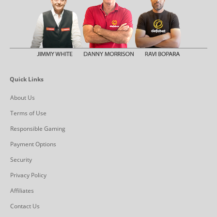
Quick Links
About Us
Terms of Use
Responsible Gaming
Payment Options
Security
Privacy Policy
Affiliates
Contact Us