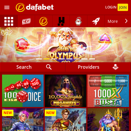
LOGIN
JOIN
More
PLAY LE LEGENDS. WIN 20,000 FREE SPINS!
Search
Providers
NEW
NEW