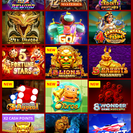
NEW
NEW
NEW
NEW
X2 CASH POINTS