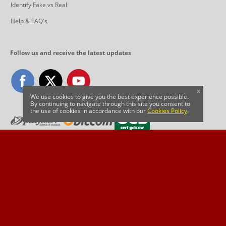
Identify Fake vs Real
Help & FAQ's
Follow us and receive the latest updates
x
We use cookies to give you the best experience possible.
By continuing to navigate through this site you consent to
the use of cookies in accordance with our
Cookies Policy
.
OVER 18s ONLY - DAFABET AGE VERIFICATION
MEASURES
It is illegal for anyone who is under 18 years of age
to gamble on this site.
In order to avoid unlawful betting, Dafabet reserves
the right to carry out checks to verify the
information provided. We may undertake a search