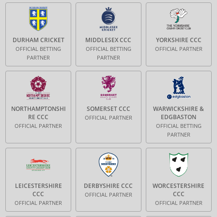
DURHAM CRICKET
MIDDLESEX CCC
YORKSHIRE CCC
OFFICIAL BETTING
OFFICIAL BETTING
OFFICIAL PARTNER
PARTNER
PARTNER
NORTHAMPTONSHI
SOMERSET CCC
WARWICKSHIRE &
RE CCC
EDGBASTON
OFFICIAL PARTNER
OFFICIAL PARTNER
OFFICIAL BETTING
PARTNER
LEICESTERSHIRE
DERBYSHIRE CCC
WORCESTERSHIRE
CCC
CCC
OFFICIAL PARTNER
OFFICIAL PARTNER
OFFICIAL PARTNER