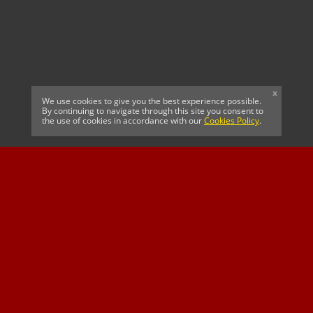
x
We use cookies to give you the best experience possible.
By continuing to navigate through this site you consent to
the use of cookies in accordance with our
Cookies Policy
.
CELTIC FC
Cricket South Africa
SUSSEX CCC
OFFICIAL MAIN CLUB
Official Associate
MAJOR SPONSOR &
SPONSOR
Partner
OFFICIAL BETTING