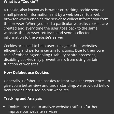
What is a “Cookie”?
A Cookie, also known as browser or tracking cookie sends a
small piece of information sent by a web server to a web
browser which enables the server to collect information from
the browser. When you load a particular website, cookies are
created and every time the user goes back to the same
website, the browser retrieves and sends collected
information to the website's server.
Cookies are used to help users navigate their websites
efficiently and perform certain functions. Due to their core
role of enhancing/enabling usability or site processes,
disabling cookies may prevent users from using certain
function of websites.
How Dafabet use Cookies
Generally, Dafabet use cookies to improve user experience. To
give you a better view and understanding, we provided below
how cookies are used on our websites.
Tracking and Analysis
Cookies are used to analyze website traffic to further
improve our website services.