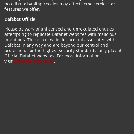
note that disabling cookies may affect some services or
features we offer.
Dafabet Official
Please be wary of unlicensed and unregulated entities
attempting to replicate Dafabet websites with malicious
intentions. These fake websites are not associated with
Dafabet in any way and are beyond our control and
protection. For the highest security standards, only play at
Official Dafabet websites. For more information,
visit
dafabetofficial.com
.