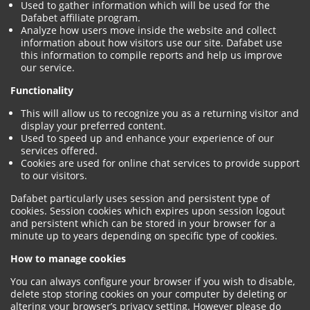
Used to gather information which will be used for the
Dafabet affiliate program.
Analyze how users move inside the website and collect
information about how visitors use our site. Dafabet use
this information to compile reports and help us improve
our service.
Functionality
This will allow us to recognize you as a returning visitor and
display your preferred content.
Used to speed up and enhance your experience of our
services offered.
Cookies are used for online chat services to provide support
to our visitors.
Dafabet particularly uses session and persistent type of
cookies. Session cookies which expires upon session logout
and persistent which can be stored in your browser for a
minute up to years depending on specific type of cookies.
How to manage cookies
You can always configure your browser if you wish to disable,
delete stop storing cookies on your computer by deleting or
altering your browser’s privacy setting. However please do