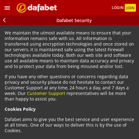
LOGIN
JOIN
Dafabet Security
We maintain the utmost available means to ensure that your
information remains safe with us. All information is
transferred using encryption technologies and once stored on
our servers, it is maintained safe using the latest Firewall
technologies available today. Both our web site and software
use all available means to maintain data accuracy and privacy
and to protect your data from being misused and/or lost.
If you have any other questions or concerns regarding data
privacy and security please do not hesitate to contact our
Customer Support at any time, 24 hours a day, and 7 days a
week. Our
Customer Support
representatives will be more
than happy to assist you.
Cookies Policy
Dafabet aims to give you the best service and user experience
at all times. One of our ways to deliver this is by the use of
Cookies.